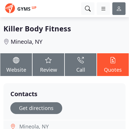
UP
GYMS
Killer Body Fitness
Mineola, NY
Website
Review
Call
Quotes
Contacts
Get directions
Mineola, NY