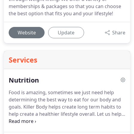
memberships & packages so that you can choose
the best option that fits you and your lifestyle!
Website
Update
Share
Services
Nutrition
Food is amazing, sometimes we just need help
determining the best way to eat for our body and
goals.
Killer Body helps create long term habits to
help create a healthier lifestyle overall.
Let us help
you take control of your nutrition so you can reach
your goals with the support you deserve!
Enjoy a