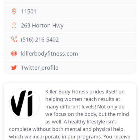
11501
263 Horton Hwy
(516) 216-5402
killerbodyfitness.com
Twitter profile
Killer Body Fitness prides itself on
helping women reach results at
many different levels! Not only do
we focus on the body, but the mind
as well. A healthy lifestyle isn't
complete without both mental and physical help,
which we incorporate in our programs. You receive