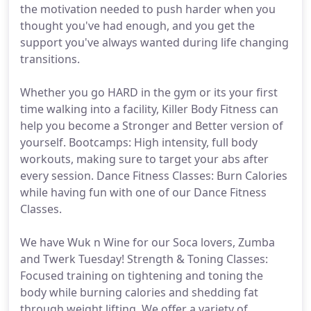
the motivation needed to push harder when you
thought you've had enough, and you get the
support you've always wanted during life changing
transitions.
Whether you go HARD in the gym or its your first
time walking into a facility, Killer Body Fitness can
help you become a Stronger and Better version of
yourself. Bootcamps: High intensity, full body
workouts, making sure to target your abs after
every session. Dance Fitness Classes: Burn Calories
while having fun with one of our Dance Fitness
Classes.
We have Wuk n Wine for our Soca lovers, Zumba
and Twerk Tuesday! Strength & Toning Classes:
Focused training on tightening and toning the
body while burning calories and shedding fat
through weight lifting. We offer a variety of