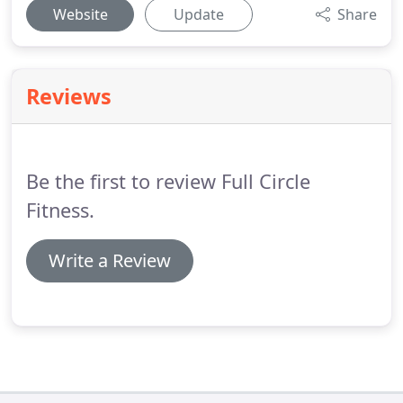
Website
Update
Share
Reviews
Be the first to review Full Circle
Fitness.
Write a Review