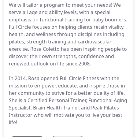
We will tailor a program to meet your needs! We
serve all age and ability levels, with a special
emphasis on functional training for baby boomers.
Full Circle focuses on helping clients retain vitality,
health, and wellness through disciplines including
pilates, strength training and cardiovascular
exercise. Rosa Coletto has been inspiring people to
discover their own strengths, confidence and
renewed outlook on life since 2008.
In 2014, Rosa opened Full Circle Fitness with the
mission to empower, educate, and inspire those in
her community to strive for a better quality of life.
She is a Certified Personal Trainer, Functional Aging
Specialist, Brain Health Trainer, and Peak Pilates
Instructor who will motivate you to live your best
life!