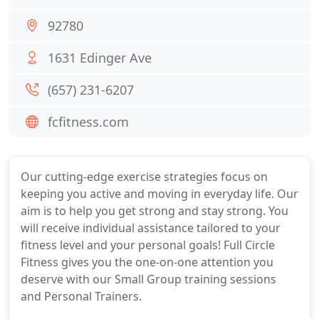
92780
1631 Edinger Ave
(657) 231-6207
fcfitness.com
Our cutting-edge exercise strategies focus on
keeping you active and moving in everyday life. Our
aim is to help you get strong and stay strong. You
will receive individual assistance tailored to your
fitness level and your personal goals! Full Circle
Fitness gives you the one-on-one attention you
deserve with our Small Group training sessions
and Personal Trainers.