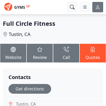
UP
GYMS
Full Circle Fitness
Tustin, CA
Website
Review
Call
Quotes
Contacts
Get directions
Tustin, CA