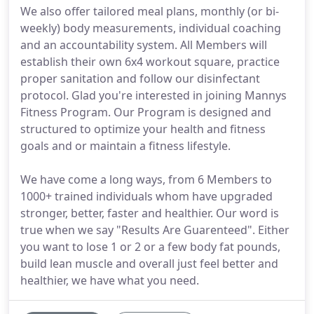
We also offer tailored meal plans, monthly (or bi-
weekly) body measurements, individual coaching
and an accountability system. All Members will
establish their own 6x4 workout square, practice
proper sanitation and follow our disinfectant
protocol. Glad you're interested in joining Mannys
Fitness Program. Our Program is designed and
structured to optimize your health and fitness
goals and or maintain a fitness lifestyle.
We have come a long ways, from 6 Members to
1000+ trained individuals whom have upgraded
stronger, better, faster and healthier. Our word is
true when we say "Results Are Guarenteed". Either
you want to lose 1 or 2 or a few body fat pounds,
build lean muscle and overall just feel better and
healthier, we have what you need.