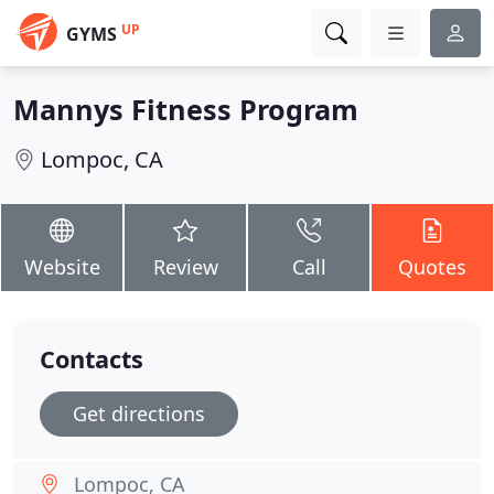
UP
GYMS
Mannys Fitness Program
Lompoc, CA
Website
Review
Call
Quotes
Contacts
Get directions
Lompoc, CA