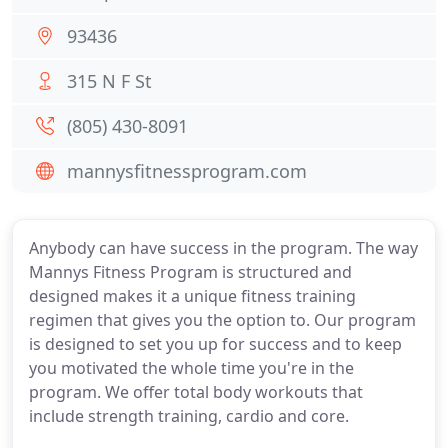
93436
315 N F St
(805) 430-8091
mannysfitnessprogram.com
Anybody can have success in the program. The way
Mannys Fitness Program is structured and
designed makes it a unique fitness training
regimen that gives you the option to. Our program
is designed to set you up for success and to keep
you motivated the whole time you're in the
program. We offer total body workouts that
include strength training, cardio and core.