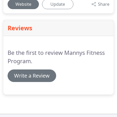
Website
Update
Share
Reviews
Be the first to review Mannys Fitness
Program.
Write a Review