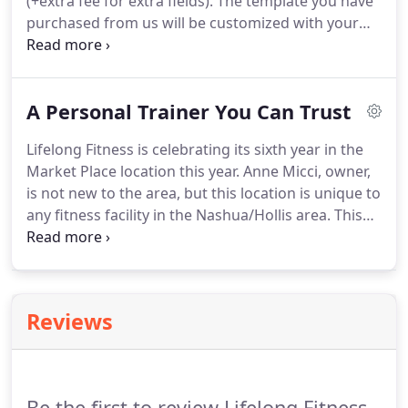
(+extra fee for extra fields).
The template you have
purchased from us will be customized with your
logo, colors and content up to 6 pages (additional
programming is not included).
Finally, we will install
it on your server.
A Personal Trainer You Can Trust
Lifelong Fitness is celebrating its sixth year in the
Market Place location this year.
Anne Micci, owner,
is not new to the area, but this location is unique to
any fitness facility in the Nashua/Hollis area.
This
completely private studio is only one-on-one.
No
sweaty gym rats; no competition; no one looking at
you work out; and no distractions for you or the
trainer, Anne Micci.
Anne worked for six years at
Reviews
the Mindful Body, later to become Bodies Defined,
on Ash Street, Hollis, as a certified personal trainer.
Be the first to review Lifelong Fitness