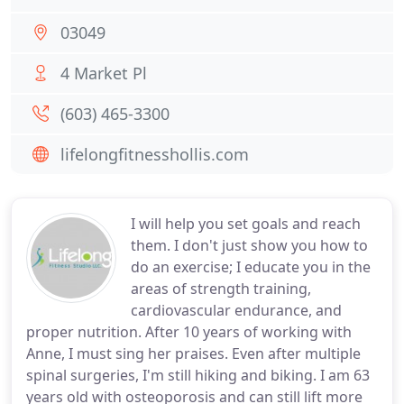
03049
4 Market Pl
(603) 465-3300
lifelongfitnesshollis.com
I will help you set goals and reach
them. I don't just show you how to
do an exercise; I educate you in the
areas of strength training,
cardiovascular endurance, and
proper nutrition. After 10 years of working with
Anne, I must sing her praises. Even after multiple
spinal surgeries, I'm still hiking and biking. I am 63
years old with osteoporosis and can still lift more