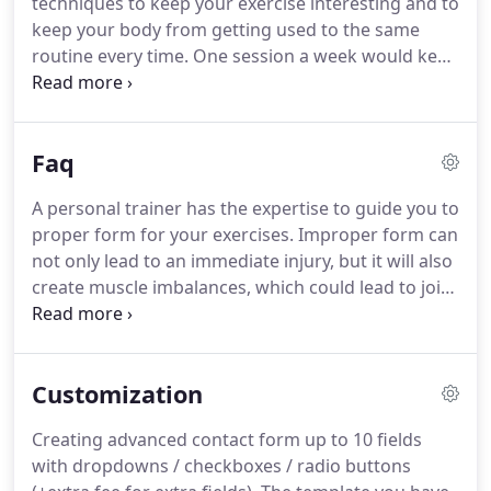
techniques to keep your exercise interesting and to
Wescott, PhD National YMCA.
keep your body from getting used to the same
routine every time.
One session a week would keep
you fit enough to work around the house and do
daily tasks with more ease.
Two sessions a week is
enough to make changes to your body and realize
Faq
significant progress.
Hour long sessions are
difficult.
You will defiantly see results from hour
A personal trainer has the expertise to guide you to
sessions, but I am able to give a great workout in a
proper form for your exercises.
Improper form can
half hour.
not only lead to an immediate injury, but it will also
create muscle imbalances, which could lead to joint
issues over a longer period of time.
Not to mention
that you can do something wrong all day long and
never see any results.
A personal trainer is also
Customization
there to motivate you to do just one more set or
one more repetition than you thought you could.
A
Creating advanced contact form up to 10 fields
great way to reach new heights in weight loss,
with dropdowns / checkboxes / radio buttons
strength, and even self esteem.