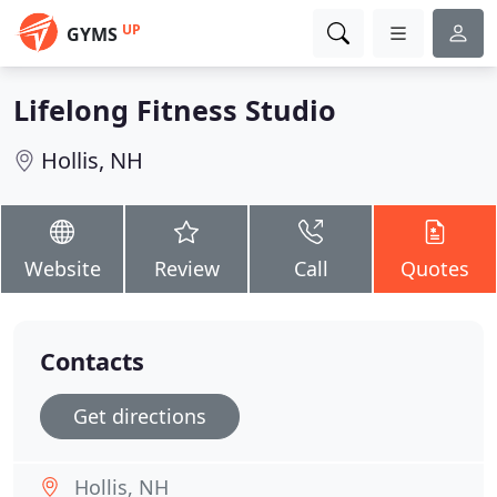
UP
GYMS
Lifelong Fitness Studio
Hollis, NH
Website
Review
Call
Quotes
Contacts
Get directions
Hollis, NH