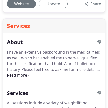
Website
Update
Share
Services
About
I have an extensive background in the medical field
as well, which has enabled me to be well qualified
for the certification that I hold.
A brief bullet point
history.
Please feel free to ask me for more detail
on any of this information.
As a certified medical
assistant I performed all jobs from stress testing,
EKG's and lab work, to Xrays and physical therapy.
I
Services
worked primarily in cardiology, internal medicine
and the emergency room.
My first personal
All sessions include a variety of weightlifting
training certification, 1986, was with Wayne