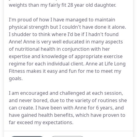
weights than my fairly fit 28 year old daughter.
I'm proud of how I have managed to maintain
physical strength but I couldn't have done it alone.
I shudder to think where I'd be if I hadn't found
Anne! Anne is very well educated in many aspects
of nutritional health in conjunction with her
expertise and knowledge of appropriate exercise
regime for each individual client. Anne at Life Long
Fitness makes it easy and fun for me to meet my
goals.
I am encouraged and challenged at each session,
and never bored, due to the variety of routines she
can create. I have been with Anne for 6 years, and
have gained health benefits, which have proven to
far exceed my expectations.