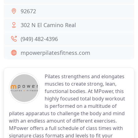
92672
302 N El Camino Real
(949) 482-4396
mpowerpilatesfitness.com
Pilates strengthens and elongates
muscles to create strong, lean,
functional bodies. At MPower, this
highly focused total body workout
is performed on a multitude of
pilates apparatus to challenge the body and mind
with an endless amount of different exercises.
MPower offers a full schedule of class times with
signature class formats and levels to fit your