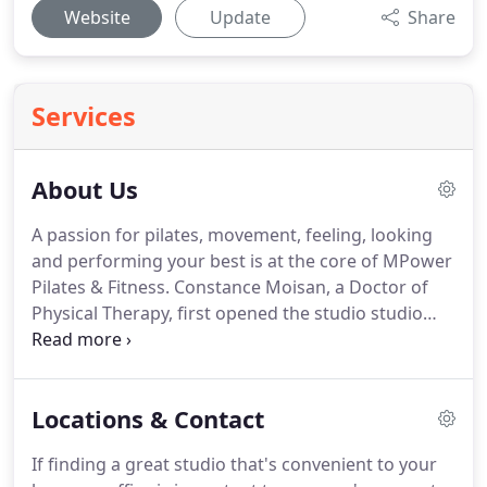
Website
Update
Share
Services
About Us
A passion for pilates, movement, feeling, looking
and performing your best is at the core of MPower
Pilates & Fitness.
Constance Moisan, a Doctor of
Physical Therapy, first opened the studio studio
doors in 2014 to offer clients a contemporary
approach to pilates and fitness, blending the
beauty of Joseph Pilates' method with
Locations & Contact
advancements in exercise physiology and fitness
training.
The passionate and experienced
If finding a great studio that's convenient to your
instructors of MPower all bring their various