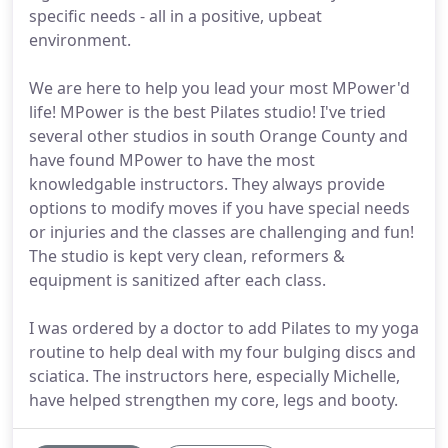
specific needs - all in a positive, upbeat
environment.
We are here to help you lead your most MPower'd
life! MPower is the best Pilates studio! I've tried
several other studios in south Orange County and
have found MPower to have the most
knowledgable instructors. They always provide
options to modify moves if you have special needs
or injuries and the classes are challenging and fun!
The studio is kept very clean, reformers &
equipment is sanitized after each class.
I was ordered by a doctor to add Pilates to my yoga
routine to help deal with my four bulging discs and
sciatica. The instructors here, especially Michelle,
have helped strengthen my core, legs and booty.