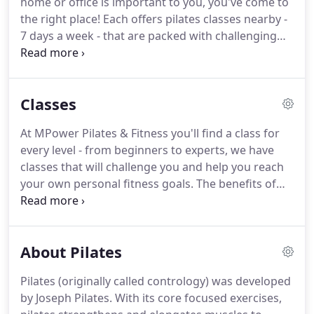
home or office is important to you, you've come to
backgrounds and pilates certifications to offer
the right place!
Each offers pilates classes nearby -
clients a well rounded, results focused approach to
7 days a week - that are packed with challenging
total fitness of body and mind.
workouts for every level.
Not sure which class is
best for you?
Check out our Class Information to
learn more or give us a call!
Classes
At MPower Pilates & Fitness you'll find a class for
every level - from beginners to experts, we have
classes that will challenge you and help you reach
your own personal fitness goals.
The benefits of
pilates are virtually infinite, and there are many
different styles of pilates classes to choose from -
all at one convenient location.
About Pilates
Pilates (originally called contrology) was developed
by Joseph Pilates.
With its core focused exercises,