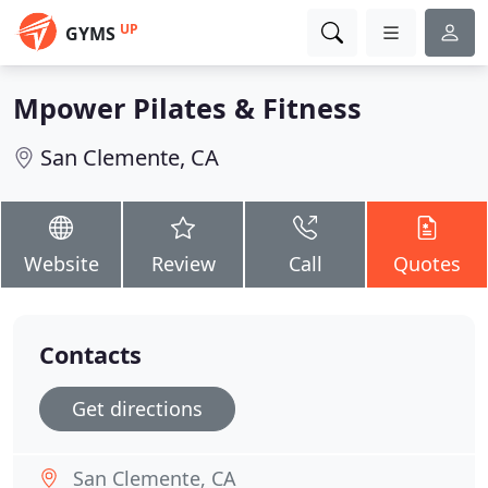
UP
GYMS
Mpower Pilates & Fitness
San Clemente, CA
Website
Review
Call
Quotes
Contacts
Get directions
San Clemente, CA