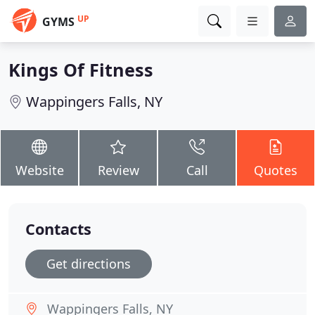
UP
GYMS
Kings Of Fitness
Wappingers Falls, NY
Website
Review
Call
Quotes
Contacts
Get directions
Wappingers Falls, NY