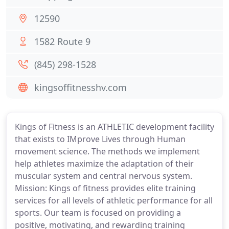
12590
1582 Route 9
(845) 298-1528
kingsoffitnesshv.com
Kings of Fitness is an ATHLETIC development facility
that exists to IMprove Lives through Human
movement science. The methods we implement
help athletes maximize the adaptation of their
muscular system and central nervous system.
Mission: Kings of fitness provides elite training
services for all levels of athletic performance for all
sports. Our team is focused on providing a
positive, motivating, and rewarding training