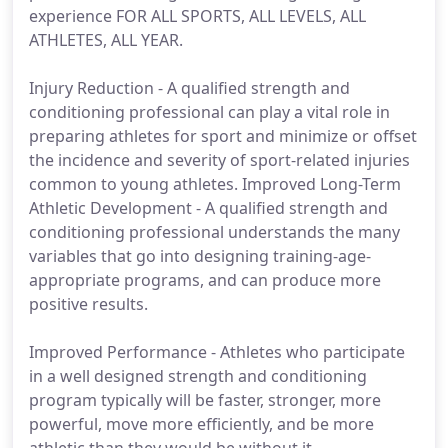
experience FOR ALL SPORTS, ALL LEVELS, ALL
ATHLETES, ALL YEAR.
Injury Reduction - A qualified strength and
conditioning professional can play a vital role in
preparing athletes for sport and minimize or offset
the incidence and severity of sport-related injuries
common to young athletes. Improved Long-Term
Athletic Development - A qualified strength and
conditioning professional understands the many
variables that go into designing training-age-
appropriate programs, and can produce more
positive results.
Improved Performance - Athletes who participate
in a well designed strength and conditioning
program typically will be faster, stronger, more
powerful, move more efficiently, and be more