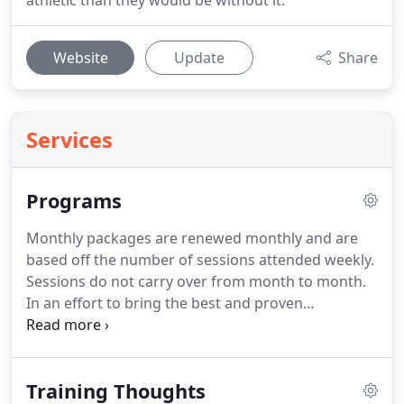
athletic than they would be without it.
Website
Update
Share
Services
Programs
Monthly packages are renewed monthly and are
based off the number of sessions attended weekly.
Sessions do not carry over from month to month.
In an effort to bring the best and proven
movement science techniques to our athletes and
adult fitness members, we offer several training
session packages to be completed within one
Training Thoughts
calendar month of start date.
All training programs