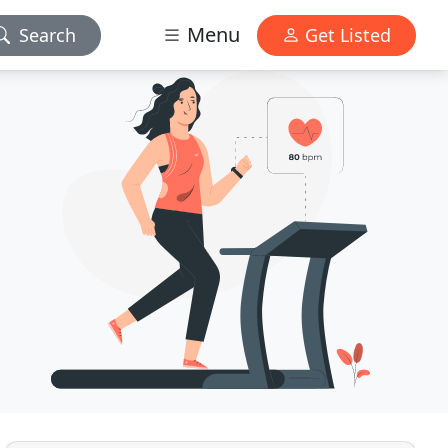
Menu
Search
Get Listed