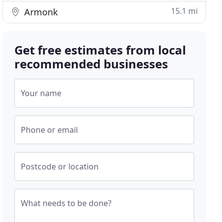
15.1 mi
Armonk
Get free estimates from local
recommended businesses
Your name
Phone or email
Postcode or location
What needs to be done?