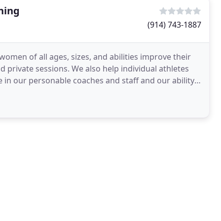
ning
(914) 743-1887
men of all ages, sizes, and abilities improve their
 private sessions. We also help individual athletes
in our personable coaches and staff and our ability