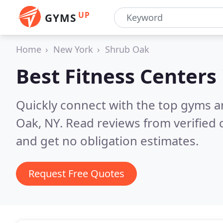
UP
GYMS
Home
New York
Shrub Oak
Best Fitness Centers
Quickly connect with the top gyms a
Oak, NY.
Read reviews from verified
and get no obligation estimates.
Request Free Quotes