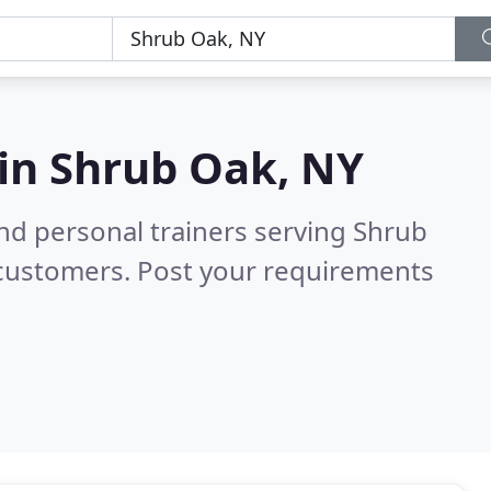
 in
Shrub Oak, NY
nd personal trainers serving Shrub
 customers. Post your requirements