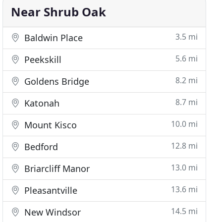
Near Shrub Oak
3.5 mi
Baldwin Place
5.6 mi
Peekskill
8.2 mi
Goldens Bridge
8.7 mi
Katonah
10.0 mi
Mount Kisco
12.8 mi
Bedford
13.0 mi
Briarcliff Manor
13.6 mi
Pleasantville
14.5 mi
New Windsor