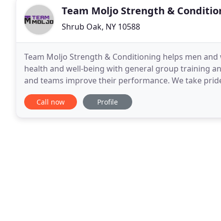
Team Moljo Strength & Conditio
Shrub Oak, NY 10588
Team Moljo Strength & Conditioning helps men and wo
health and well-being with general group training and
and teams improve their performance. We take pride 
to have a positive impact on YOUR life.
Call now
Profile