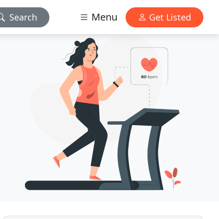
Menu
Search
Get Listed