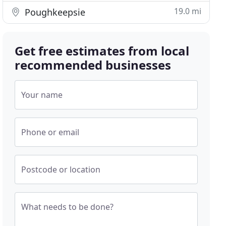
19.0 mi
Poughkeepsie
Get free estimates from local
recommended businesses
Your name
Phone or email
Postcode or location
What needs to be done?