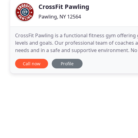
CrossFit Pawling
Pawling, NY 12564
CrossFit Pawling is a functional fitness gym offering
levels and goals. Our professional team of coaches a
needs and in a safe and supportive environment. No matter if you are a seasoned athlete who is looking
to compete in the sport of CrossFit,
Call now
Profile