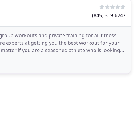
(845) 319-6247
 group workouts and private training for all fitness
re experts at getting you the best workout for your