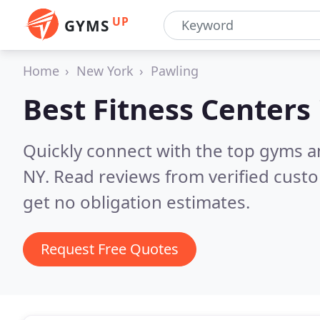
UP
GYMS
Home
New York
Pawling
Best Fitness Centers
Quickly connect with the top gyms a
NY.
Read reviews from verified cust
get no obligation estimates.
Request Free Quotes