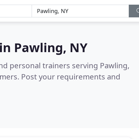
 in
Pawling, NY
nd personal trainers serving Pawling,
omers. Post your requirements and