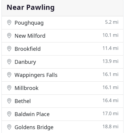
Near Pawling
5.2 mi
Poughquag
10.1 mi
New Milford
11.4 mi
Brookfield
13.9 mi
Danbury
16.1 mi
Wappingers Falls
16.1 mi
Millbrook
16.4 mi
Bethel
17.0 mi
Baldwin Place
18.8 mi
Goldens Bridge