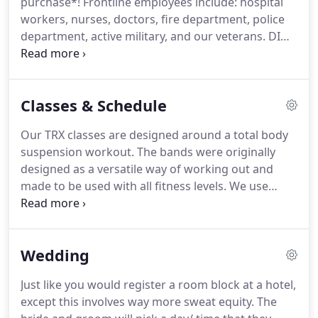
purchase*!
Frontline employees include: hospital
and doing simple activities such as driving became
workers, nurses, doctors, fire department, police
a task for me.
department, active military, and our veterans.
DID
SOMEBODY SAY UNLIMITED?!This program offers
unlimited Personal Training and unlimited virtual
classes.
Classes & Schedule
Our TRX classes are designed around a total body
suspension workout.
The bands were originally
designed as a versatile way of working out and
made to be used with all fitness levels.
We use
these bands to constantly engage your core and
help allow you to use your body weight to hit every
muscle group. of water.
Each interval of work is
Wedding
followed by a short period of rest to allow for time
to recover and perform each workout to your best
Just like you would register a room block at a hotel,
ability.
We'll work a bit of everything in this total
except this involves way more sweat equity.
The
body class.