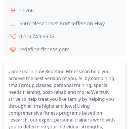
11766
5507 Nesconset Port Jefferson Hwy
(631) 743-9906
redefine-fitness.com
Come learn how Redefine Fitness can help you
achieve the best version of you. All by combining
small group classes, personal training, special
needs training, post-rehab and more. We truly
strive to help treat you like family by helping you
through all the highs and lows! Using
comprehensive fitness programs based on
research, our expert personal trainers work with
you to determine your individual strengths,