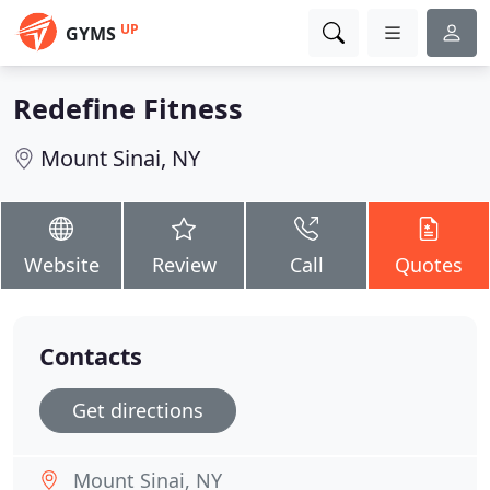
UP
GYMS
Redefine Fitness
Mount Sinai, NY
Website
Review
Call
Quotes
Contacts
Get directions
Mount Sinai, NY