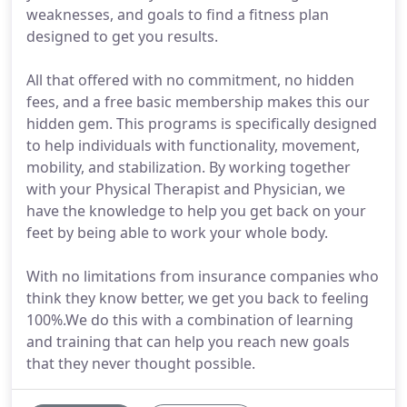
weaknesses, and goals to find a fitness plan
designed to get you results.
All that offered with no commitment, no hidden
fees, and a free basic membership makes this our
hidden gem. This programs is specifically designed
to help individuals with functionality, movement,
mobility, and stabilization. By working together
with your Physical Therapist and Physician, we
have the knowledge to help you get back on your
feet by being able to work your whole body.
With no limitations from insurance companies who
think they know better, we get you back to feeling
100%.We do this with a combination of learning
and training that can help you reach new goals
that they never thought possible.