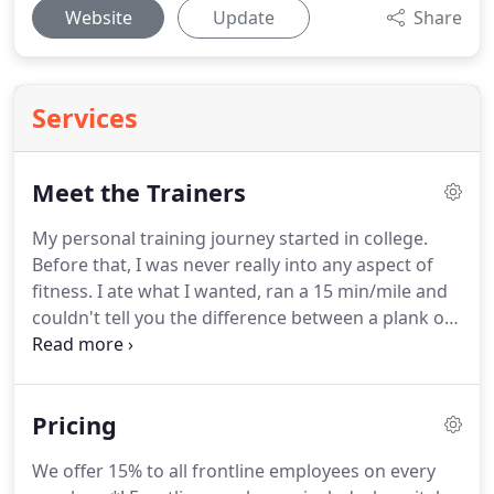
Website
Update
Share
Services
Meet the Trainers
My personal training journey started in college.
Before that, I was never really into any aspect of
fitness.
I ate what I wanted, ran a 15 min/mile and
couldn't tell you the difference between a plank or
a pushup.
That all changed in college, when I
began playing intramural sports.
I ended up falling
back on ice, giving myself major whiplash and a
Pricing
concussion.
The impact was unreal and left me
bed-ridden for three months.
Pain medication,
We offer 15% to all frontline employees on every
muscle relaxers and migraines became my norm,