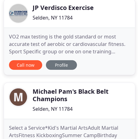
JP Verdisco Exercise
Selden, NY 11784
VO2 max testing is the gold standard or most
accurate test of aerobic or cardiovascular fitness.
Sport Specific group or one on one training
sessions that target cardiovascular/pulmonary
Call now
Profile
function, neuromuscular strength training, and
flexibility. For patients in need of working directly
one on one with the exercise physiologist to
ensure restoration
Michael Pam's Black Belt
Champions
Selden, NY 11784
Select a Service*Kid's Martial ArtsAdult Martial
ArtsFitness KickboxingSummer CampBirthday