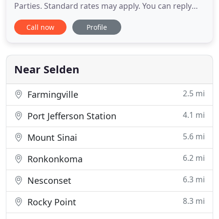
Parties. Standard rates may apply. You can reply
HELP at anytime or learn more. You may opt-out
Call now
Profile
anytime by replying STOP. Found this place
through Groupon, and was very eager to begin
Cardio Kickboxing classes. I'll admit, I was
incredibly nervous, and was fearful
Near Selden
2.5 mi
Farmingville
4.1 mi
Port Jefferson Station
5.6 mi
Mount Sinai
6.2 mi
Ronkonkoma
6.3 mi
Nesconset
8.3 mi
Rocky Point