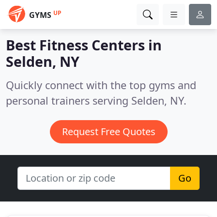
UP
GYMS
Best Fitness Centers in
Selden, NY
Quickly connect with the top gyms and
personal trainers serving Selden, NY.
Request Free Quotes
Go