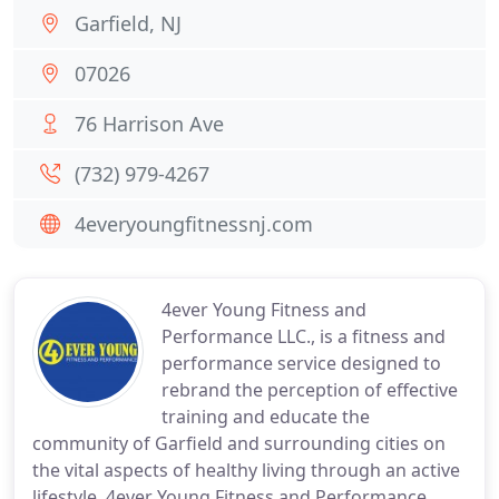
Garfield, NJ
07026
76 Harrison Ave
(732) 979-4267
4everyoungfitnessnj.com
4ever Young Fitness and
Performance LLC., is a fitness and
performance service designed to
rebrand the perception of effective
training and educate the
community of Garfield and surrounding cities on
the vital aspects of healthy living through an active
lifestyle. 4ever Young Fitness and Performance