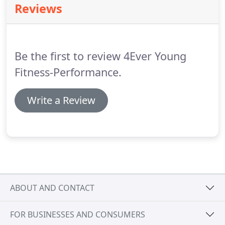
Reviews
Be the first to review 4Ever Young
Fitness-Performance.
Write a Review
ABOUT AND CONTACT
FOR BUSINESSES AND CONSUMERS