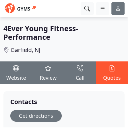
UP
GYMS
4Ever Young Fitness-
Performance
Garfield, NJ
Website
Review
Call
Quotes
Contacts
Get directions