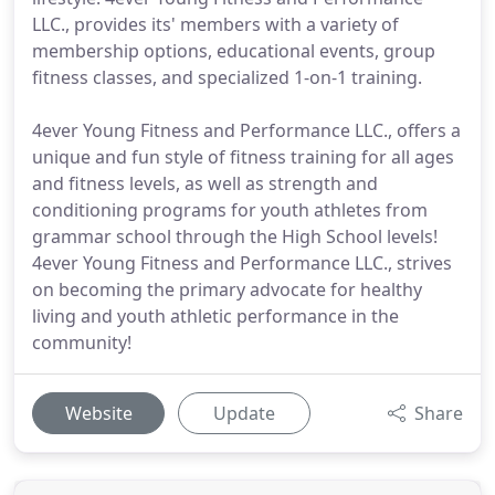
LLC., provides its' members with a variety of
membership options, educational events, group
fitness classes, and specialized 1-on-1 training.
4ever Young Fitness and Performance LLC., offers a
unique and fun style of fitness training for all ages
and fitness levels, as well as strength and
conditioning programs for youth athletes from
grammar school through the High School levels!
4ever Young Fitness and Performance LLC., strives
on becoming the primary advocate for healthy
living and youth athletic performance in the
community!
Website
Update
Share