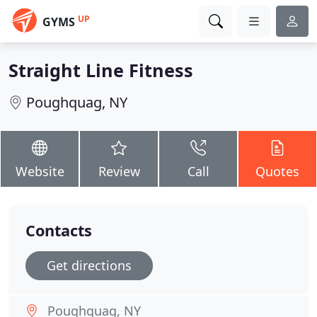
UP
GYMS
Straight Line Fitness
Poughquag, NY
Website
Review
Call
Quotes
Contacts
Get directions
Poughquag, NY