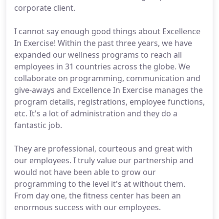
corporate client.
I cannot say enough good things about Excellence
In Exercise! Within the past three years, we have
expanded our wellness programs to reach all
employees in 31 countries across the globe. We
collaborate on programming, communication and
give-aways and Excellence In Exercise manages the
program details, registrations, employee functions,
etc. It's a lot of administration and they do a
fantastic job.
They are professional, courteous and great with
our employees. I truly value our partnership and
would not have been able to grow our
programming to the level it's at without them.
From day one, the fitness center has been an
enormous success with our employees.