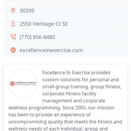
30339
2550 Heritage Ct SE
(770) 956-8480
excellenceinexercise.com
Excellence In Exercise provides
custom solutions for personal and
small-group training, group fitness,
corporate fitness facility
management and corporate
wellness programming. Since 2005, our mission
has been to provide an experience of
uncompromising quality that meets the fitness and
wellness needs of each individual, group and