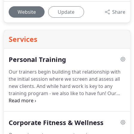
Website
Update
Share
Services
Personal Training
Our trainers begin building that relationship with
the initial session where we screen and assess all
new clients.
And while hard work is key to any
training program - we also like to have fun!
Our
studio provides a great atmosphere for
camaraderie - whether you are in a one-on-one
training session, or working out with a small
Corporate Fitness & Wellness
group.
Whether you are looking to start an
exercise program, want to revamp your current