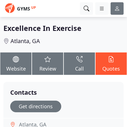
UP
GYMS
Excellence In Exercise
Atlanta, GA
Website
Review
Call
Quotes
Contacts
Get directions
Atlanta, GA