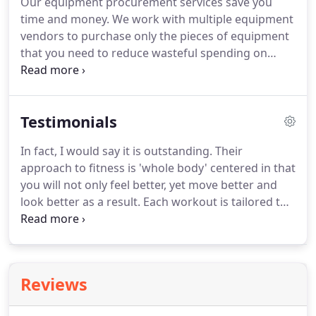
Our equipment procurement services save you
exercise program, or are working toward a specific
time and money.
We work with multiple equipment
fitness goal, our trainers can help you.
vendors to purchase only the pieces of equipment
that you need to reduce wasteful spending on
unnecessary equipment.
Our build-out
consultation services ensure that your space works
for fitness.
We maximize your space and ensure a
Testimonials
working flow through equipment layout.
We work
with your architects & contractors to save you time
In fact, I would say it is outstanding.
Their
and money, eliminating potential issues that can
approach to fitness is 'whole body' centered in that
arise if the facility is planned and build-out without
you will not only feel better, yet move better and
the expertise of a fitness professional.
look better as a result.
Each workout is tailored to
your specific fitness level and goals and no two
workouts are ever the same, which keeps
workouts interesting and fun.
New techniques and
equipment are often added into training regimes
Reviews
to stay current with the latest physiological
research and the overall training environment is