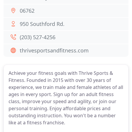
06762
950 Southford Rd.
(203) 527-4256
thrivesportsandfitness.com
Achieve your fitness goals with Thrive Sports &
Fitness. Founded in 2015 with over 30 years of
experience, we train male and female athletes of all
ages in every sport. Sign up for an adult fitness
class, improve your speed and agility, or join our
personal training. Enjoy affordable prices and
outstanding instruction. You won't be a number
like at a fitness franchise.