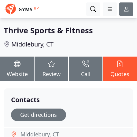
UP
GYMS
Thrive Sports & Fitness
Middlebury, CT
Website
Review
Call
Quotes
Contacts
Get directions
Middlebury, CT