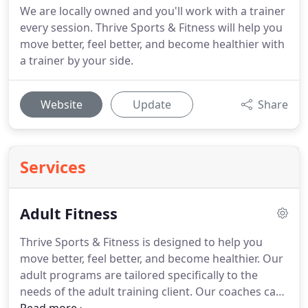
We are locally owned and you'll work with a trainer
every session. Thrive Sports & Fitness will help you
move better, feel better, and become healthier with
a trainer by your side.
Website
Update
Share
Services
Adult Fitness
Thrive Sports & Fitness is designed to help you
move better, feel better, and become healthier.
Our
adult programs are tailored specifically to the
needs of the adult training client.
Our coaches can