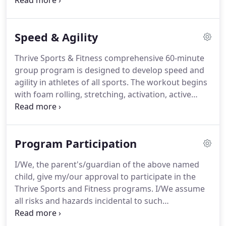
cater to the needs of men and women of all ages
and fitness levels.
We focus daily on improving
soft-tissue quality and flexibility, increasing upper-
Speed & Agility
and lower-body power, building full-body strength
and enhancing your cardiovascular fitness.
During
Thrive Sports & Fitness comprehensive 60-minute
the workout session, the group of no more than 12
group program is designed to develop speed and
adults covers myofascial release (foam roll), active
agility in athletes of all sports.
The workout begins
warm-up, power exercises, functional strength
with foam rolling, stretching, activation, active
training, and cardiovascular conditioning.
warm up, linear and lateral speed development,
quickness, plyometrics (jumping), and core
strengthening.
The second part of the workout is
Program Participation
dedicated to explosive power using Olympic lifts,
increasing overall body strength and various forms
I/We, the parent's/guardian of the above named
of conditioning.
With the guidance of Dr. Cassie
child, give my/our approval to participate in the
Mazimenko, (USA professional cyclocross athlete),
Thrive Sports and Fitness programs.
I/We assume
Thrive Sports & Fitness has one of the most
all risks and hazards incidental to such
comprehensive ACL training programs in
participation.
I/We do hereby waive, release,
Connecticut.
absolve, indemnify, and agree to hold harmless