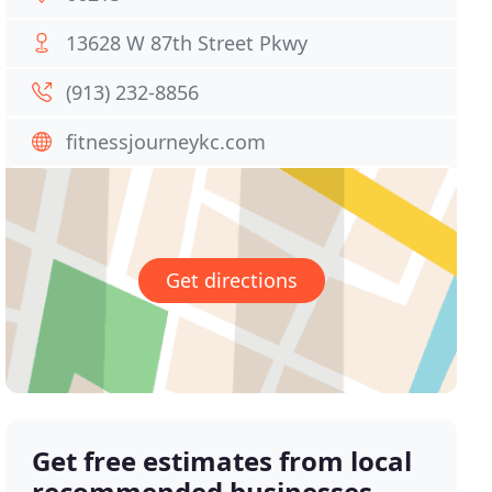
13628 W 87th Street Pkwy
(913) 232-8856
fitnessjourneykc.com
Get directions
Get free estimates from local
recommended businesses