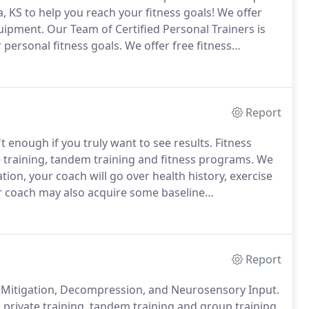
xa, KS to help you reach your fitness goals!
We offer
quipment.
Our Team of Certified Personal Trainers is
 personal fitness goals.
We offer free fitness
ill go over health history, exercise experience,
Report
't enough if you truly want to see results.
Fitness
e training, tandem training and fitness programs.
We
ion, your coach will go over health history, exercise
 coach may also acquire some baseline
nt analysis.
Experience - 12 years as an exercise
strength and conditioning coach for sports teams.
Report
ain Mitigation, Decompression, and Neurosensory Input.
s private training, tandem training and group training.