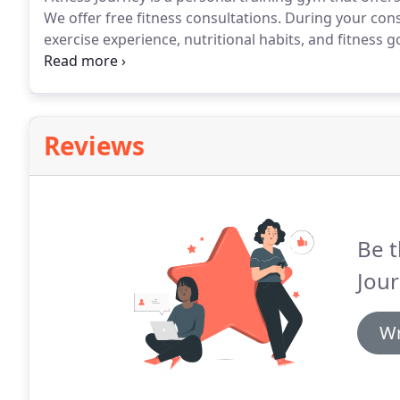
We offer free fitness consultations.
During your consu
exercise experience, nutritional habits, and fitness g
fitness professional will help correct those nagging 
Reviews
Be t
Jour
Wr