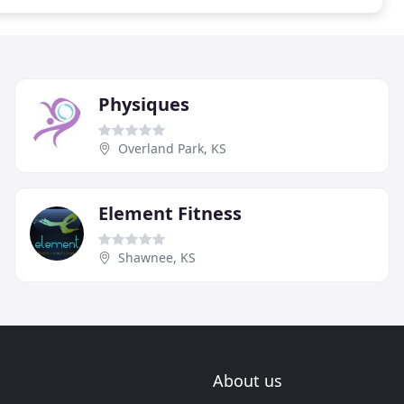
Physiques
Overland Park, KS
Element Fitness
Shawnee, KS
About us