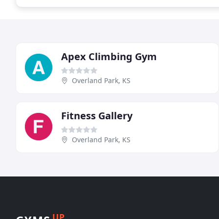
Apex Climbing Gym
Overland Park, KS
Fitness Gallery
Overland Park, KS
UP