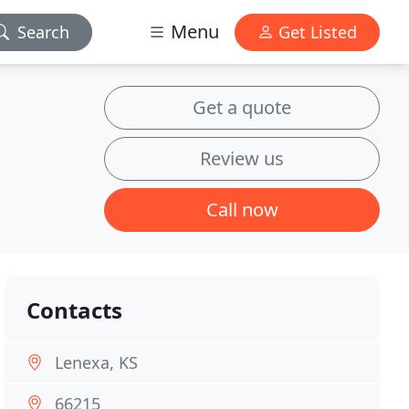
Menu
Search
Get Listed
Get a quote
Review us
Call now
Contacts
Lenexa, KS
66215