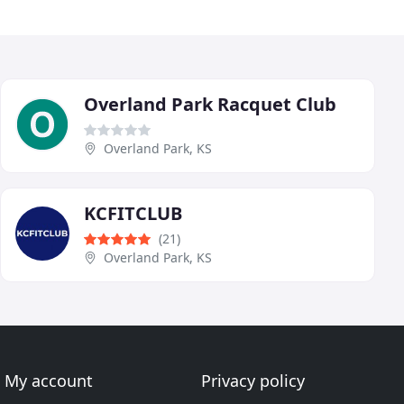
Overland Park Racquet Club
Overland Park, KS
KCFITCLUB
(21)
Overland Park, KS
My account
Privacy policy