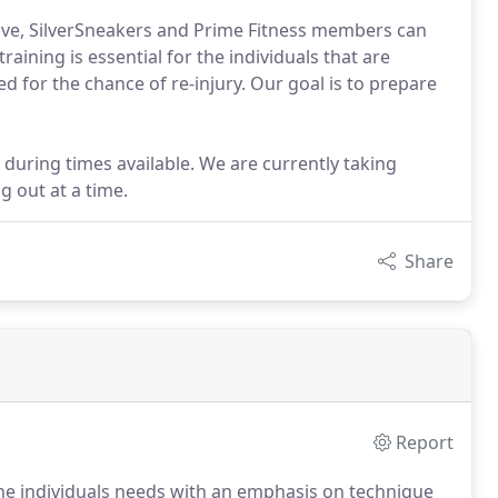
tive, SilverSneakers and Prime Fitness members can
raining is essential for the individuals that are
ed for the chance of re-injury. Our goal is to prepare
ring times available. We are currently taking
 out at a time.
Share
Report
 the individuals needs with an emphasis on technique