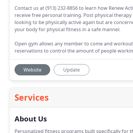
Contact us at (913) 232-8856 to learn how Renew Ac
receive free personal training. Post physical therapy t
looking to be physically active again but are concern
your body for physical fitness in a safe manner.
Open gym allows any member to come and workout du
reservations to control the amount of people working
Website
Update
Services
About Us
Personalized fitness programs built specifically for