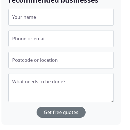
Your name
Phone or email
Postcode or location
What needs to be done?
Get free quotes