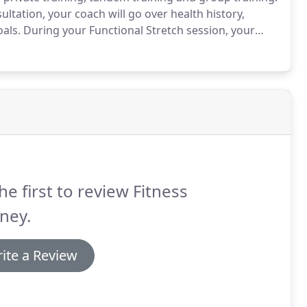
ltation, your coach will go over health history,
oals.
During your Functional Stretch session, your
aches and pains with stretching, myofascial release.
he first to review Fitness
ney.
ite a Review