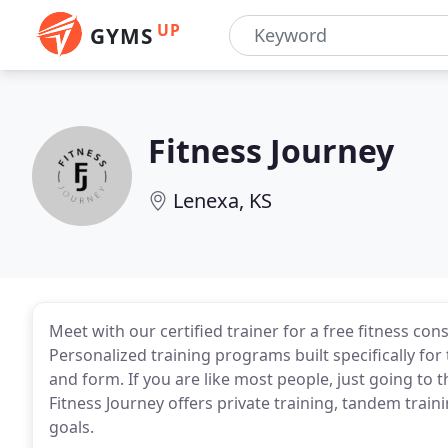
UP
GYMS
Fitness Journey
Lenexa, KS
Meet with our certified trainer for a free fitness con
Personalized training programs built specifically fo
and form. If you are like most people, just going to t
Fitness Journey offers private training, tandem train
goals.