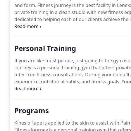
and form.
Fitness Journey is the best facility in Lene
private training in a clean studio with new fitness e
dedicated to helping each of our clients achieve their
consultations.
During your consultation, your coach w
nutritional habits, and fitness goals.
Personal Training
If you are like most people, just going to the gym isn
Journey is a personal training gym that offers privat
offer free fitness consultations.
During your consultat
experience, nutritional habits, and fitness goals.
Your
measurements such as weight, girths, and a moveme
specialist in a gym setting. 2 years experience as a 
Programs
Kinesio Tape is applied to the skin to assist with P
Fitness Journey is a personal training gym that offer