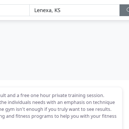
sult and a free one hour private training session.
r the individuals needs with an emphasis on technique
he gym isn't enough if you truly want to see results.
ing and fitness programs to help you with your fitness