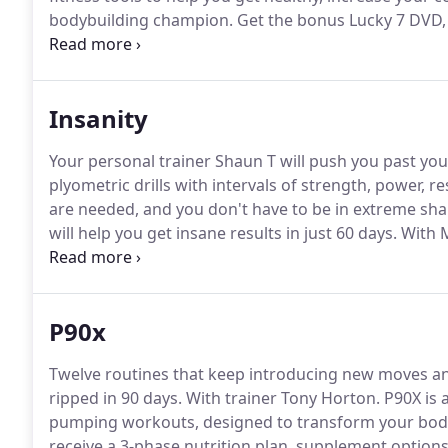
bodybuilding champion.
Get the bonus Lucky 7 DVD, 
you order Body Beast on Team Beachbody.
A $19.95 
for a huge new you.
Insanity
Your personal trainer Shaun T will push you past you
plyometric drills with intervals of strength, power, re
are needed, and you don't have to be in extreme shap
will help you get insane results in just 60 days.
With M
anything you've ever done before.
Lets you track yo
workout goals, and stay motivated the whole time.
P90x
Twelve routines that keep introducing new moves an
ripped in 90 days.
With trainer Tony Horton.
P90X is 
pumping workouts, designed to transform your body 
receive a 3-phase nutrition plan, supplement options,