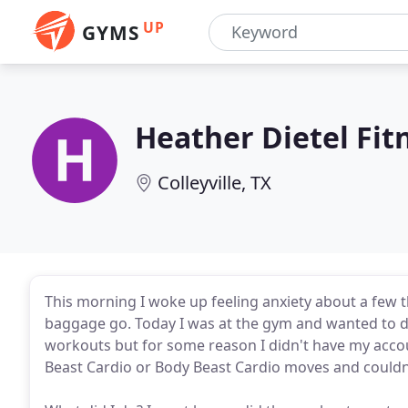
UP
GYMS
Heather Dietel Fit
Colleyville, TX
This morning I woke up feeling anxiety about a few 
baggage go. Today I was at the gym and wanted to 
workouts but for some reason I didn't have my accou
Beast Cardio or Body Beast Cardio moves and couldn'