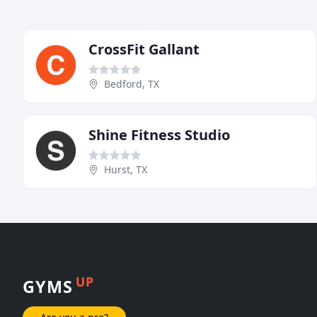
CrossFit Gallant
Bedford, TX
Shine Fitness Studio
Hurst, TX
UP
GYMS