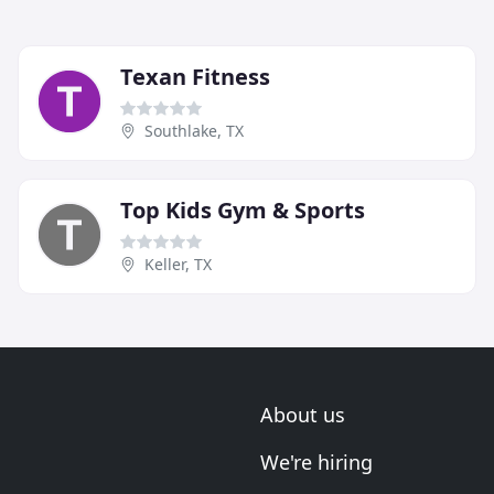
Texan Fitness
Southlake, TX
Top Kids Gym & Sports
Keller, TX
About us
We're hiring