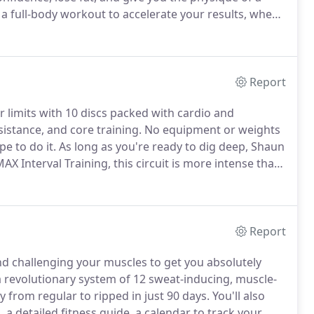
a full-body workout to accelerate your results, when
value-yours FREE!
Build: DVDs 1-4 Lay the foundation
Report
r limits with 10 discs packed with cardio and
sistance, and core training.
No equipment or weights
e to do it.
As long as you're ready to dig deep, Shaun
AX Interval Training, this circuit is more intense than
ur progress through Month 1 and Month 2, set
Report
d challenging your muscles to get you absolutely
a revolutionary system of 12 sweat-inducing, muscle-
from regular to ripped in just 90 days.
You'll also
 a detailed fitness guide, a calendar to track your