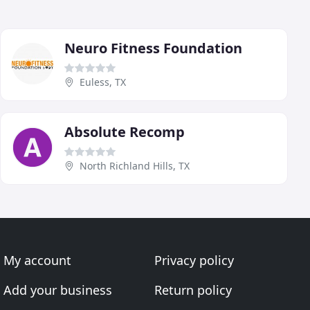
Neuro Fitness Foundation
Euless, TX
Absolute Recomp
North Richland Hills, TX
My account
Privacy policy
Add your business
Return policy