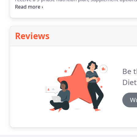
progress, online peer support, and much more.
You w
system is an advanced training technique called "Mus
constantly introducing new moves and routines so y
Reviews
Be t
Diet
Wr