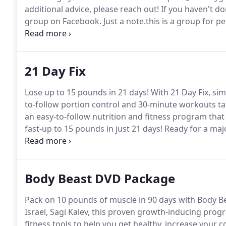
additional advice, please reach out!
If you haven't do
group on Facebook.
Just a note.this is a group for 
Coach and are not Coaches themselves and who want 
nutrition goals.
21 Day Fix
Lose up to 15 pounds in 21 days!
With 21 Day Fix, sim
to-follow portion control and 30-minute workouts ta
an easy-to-follow nutrition and fitness program that
fast-up to 15 pounds in just 21 days!
Ready for a majo
workouts short so you can get in, get out, and get o
Body Beast DVD Package
Pack on 10 pounds of muscle in 90 days with Body Be
Israel, Sagi Kalev, this proven growth-inducing pro
fitness tools to help you get healthy, increase your c