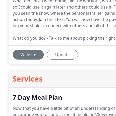
What did I do? I went home, did the workout, wrote 
so I could use it again later and others could use it. 
you seen the show where the personal trainer gains w
action today. Join the TEST. You will now have the p
log your shakes, connect with others and all of this wi
What do you do? - Talk to me about picking the righ
Website
Update
Services
7 Day Meal Plan
Now that you have a little bit of an understanding of
encourage you to contact me at mealplan@lovemygr