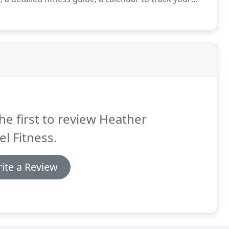
on't believe your results!
The secret behind the P90X
cle Confusion, " which accelerates results by
our body never plateaus, and you never get bored!
he first to review Heather
el Fitness.
ite a Review