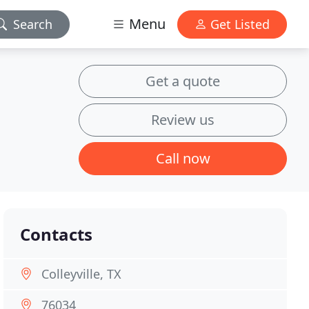
Menu
Search
Get Listed
Get a quote
Review us
Call now
Contacts
Colleyville, TX
76034