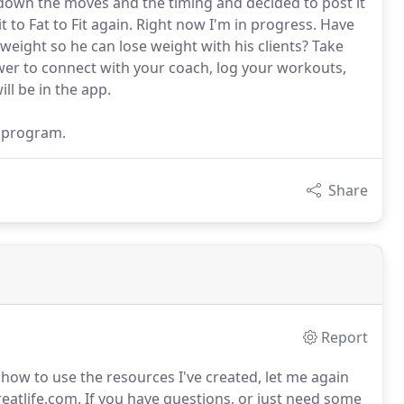
down the moves and the timing and decided to post it
Fit to Fat to Fit again. Right now I'm in progress. Have
eight so he can lose weight with his clients? Take
ower to connect with your coach, log your workouts,
ll be in the app.
t program.
Share
Report
 how to use the resources I've created, let me again
eatlife.com.
If you have questions, or just need some