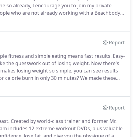
ne so already, I encourage you to join my private
people who are not already working with a Beachbody
help setting and achieving their health and
Report
ple fitness and simple eating means fast results.
Easy-
ke the guesswork out of losing weight.
Now there's
 makes losing weight so simple, you can see results
r calorie burn in only 30 minutes?
We made these
n with your day.
But that's no excuse for taking it easy.
Report
ast.
Created by world-class trainer and former Mr.
gram includes 12 extreme workout DVDs, plus valuable
onfidence, lose fat, and give you the physique of a