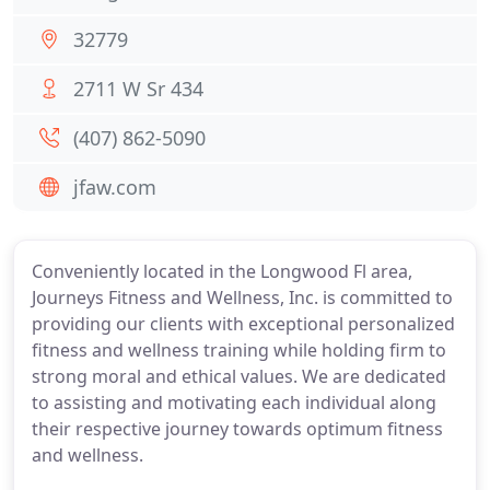
32779
2711 W Sr 434
(407) 862-5090
jfaw.com
Conveniently located in the Longwood Fl area,
Journeys Fitness and Wellness, Inc. is committed to
providing our clients with exceptional personalized
fitness and wellness training while holding firm to
strong moral and ethical values. We are dedicated
to assisting and motivating each individual along
their respective journey towards optimum fitness
and wellness.