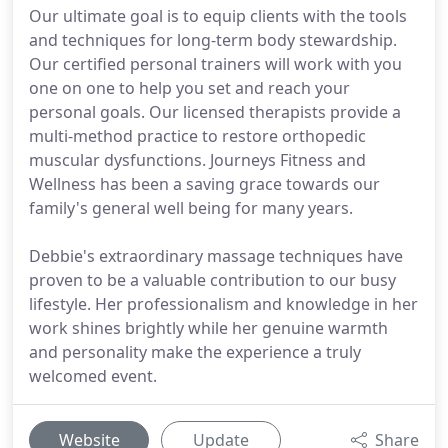
Our ultimate goal is to equip clients with the tools
and techniques for long-term body stewardship.
Our certified personal trainers will work with you
one on one to help you set and reach your
personal goals. Our licensed therapists provide a
multi-method practice to restore orthopedic
muscular dysfunctions. Journeys Fitness and
Wellness has been a saving grace towards our
family's general well being for many years.
Debbie's extraordinary massage techniques have
proven to be a valuable contribution to our busy
lifestyle. Her professionalism and knowledge in her
work shines brightly while her genuine warmth
and personality make the experience a truly
welcomed event.
Website
Update
Share