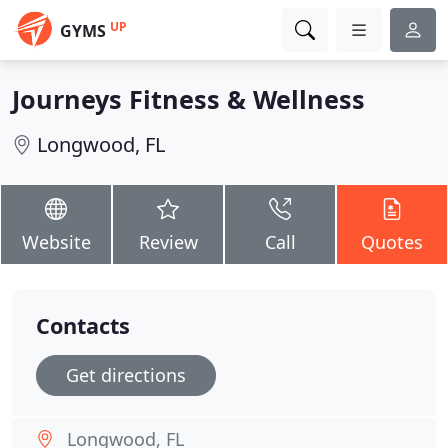
UP
GYMS
Journeys Fitness & Wellness
Longwood, FL
Website
Review
Call
Quotes
Contacts
Get directions
Longwood, FL