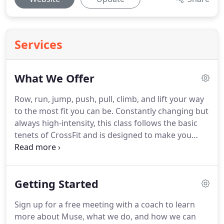
Services
What We Offer
Row, run, jump, push, pull, climb, and lift your way
to the most fit you can be.
Constantly changing but
always high-intensity, this class follows the basic
tenets of CrossFit and is designed to make you
faster, stronger, and healthier.
Many of our coaches
offer one-on-one sessions to help you achieve your
specific goals, whether they are performance- or
Getting Started
physique-driven.
Sold as individual classes or
discounted packages, these are customized for
Sign up for a free meeting with a coach to learn
you.
Get access to our daily programming to do on
more about Muse, what we do, and how we can
your own.