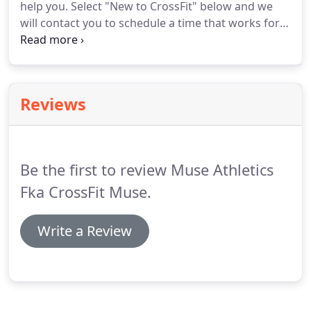
help you.
Select "New to CrossFit" below and we
will contact you to schedule a time that works for
you.
Come give Muse a try and if you join us within
a week, we'll refund your Drop In fee (off your first
full month of membership).
Limited to one refund
per athlete, this offer is good for any class.
Select
Reviews
"Experienced CrossFitter" below to purchase.
Be the first to review Muse Athletics
Fka CrossFit Muse.
Write a Review