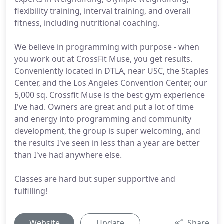
flexibility training, interval training, and overall
fitness, including nutritional coaching.
We believe in programming with purpose - when
you work out at CrossFit Muse, you get results.
Conveniently located in DTLA, near USC, the Staples
Center, and the Los Angeles Convention Center, our
5,000 sq. Crossfit Muse is the best gym experience
I've had. Owners are great and put a lot of time
and energy into programming and community
development, the group is super welcoming, and
the results I've seen in less than a year are better
than I've had anywhere else.
Classes are hard but super supportive and
fulfilling!
Website
Update
Share