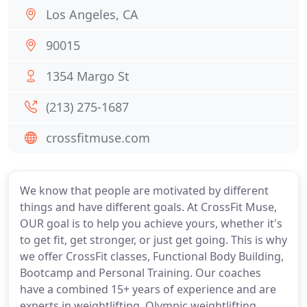
Los Angeles, CA
90015
1354 Margo St
(213) 275-1687
crossfitmuse.com
We know that people are motivated by different
things and have different goals. At CrossFit Muse,
OUR goal is to help you achieve yours, whether it's
to get fit, get stronger, or just get going. This is why
we offer CrossFit classes, Functional Body Building,
Bootcamp and Personal Training. Our coaches
have a combined 15+ years of experience and are
experts in weightlifting, Olympic weightlifting,