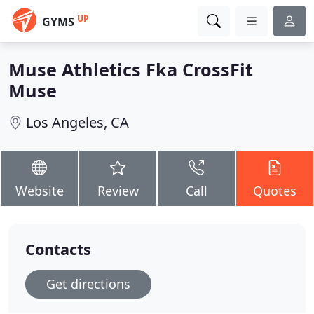
UP
GYMS
Muse Athletics Fka CrossFit
Muse
Los Angeles, CA
Website
Review
Call
Quotes
Contacts
Get directions