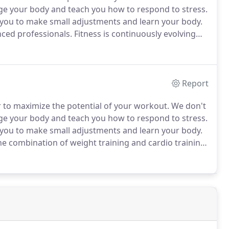
ge your body and teach you how to respond to stress.
 you to make small adjustments and learn your body.
ced professionals.
Fitness is continuously evolving
program that includes nutrition.
Report
 to maximize the potential of your workout.
We don't
ge your body and teach you how to respond to stress.
 you to make small adjustments and learn your body.
he combination of weight training and cardio training
and lower your body fat percentage with our proven