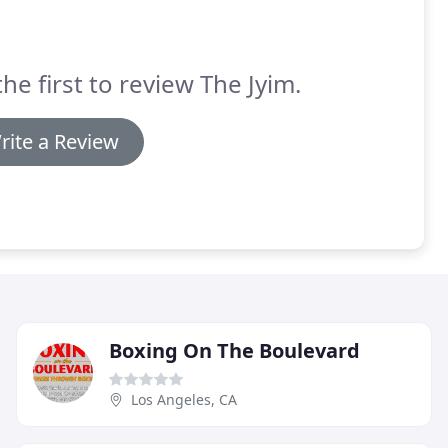
the first to review The Jyim.
rite a Review
Boxing On The Boulevard
Los Angeles, CA