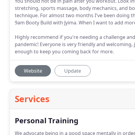
You should not be in pain after you workout. Look int
stretching, sports massage, body mechanics, and bo
technique. For almost two months I've been doing t
9am Booty Build with Jyima. When I want to add mor
Highly recommend if you're needing a challenge and
pandemic! Everyone is very friendly and welcoming,
enough to keep you coming back for more.
Website
Update
Services
Personal Training
We advocate being in a good space mentally in order