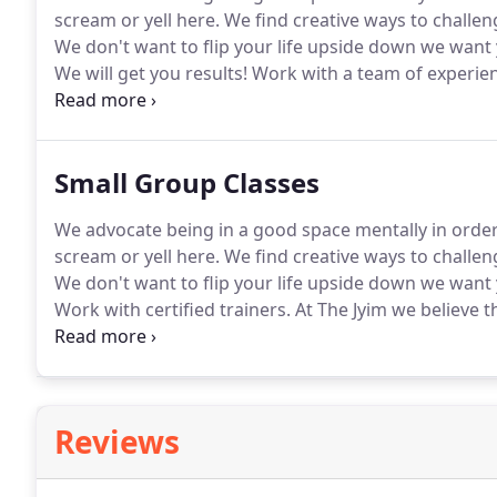
scream or yell here.
We find creative ways to challen
We don't want to flip your life upside down we want
We will get you results!
Work with a team of experien
and exercises is not enough, get results from a full 
Small Group Classes
We advocate being in a good space mentally in order
scream or yell here.
We find creative ways to challen
We don't want to flip your life upside down we want
Work with certified trainers.
At The Jyim we believe t
is the formula for success.
Build a lean strong body 
method.
Reviews