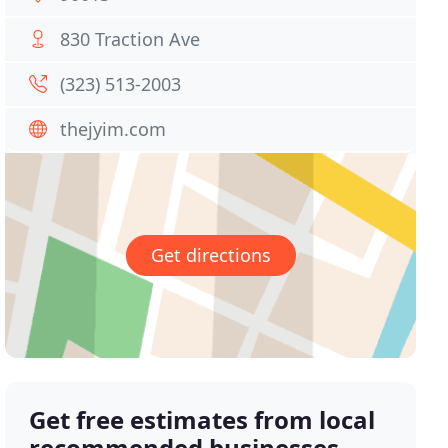
830 Traction Ave
(323) 513-2003
thejyim.com
Get directions
Get free estimates from local
recommended businesses