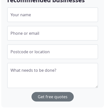
Your name
Phone or email
Postcode or location
What needs to be done?
Get free quotes