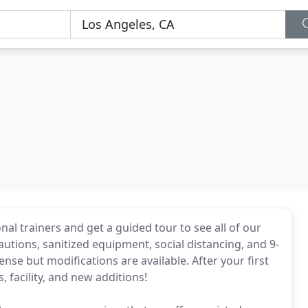
onal trainers and get a guided tour to see all of our
utions, sanitized equipment, social distancing, and 9-
nse but modifications are available. After your first
, facility, and new additions!