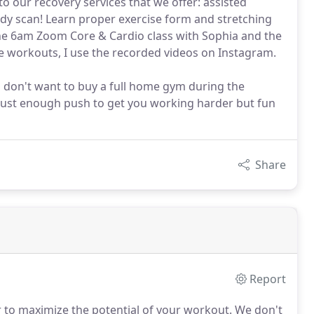
o our recovery services that we offer: assisted
dy scan! Learn proper exercise form and stretching
he 6am Zoom Core & Cardio class with Sophia and the
e workouts, I use the recorded videos on Instagram.
 don't want to buy a full home gym during the
 just enough push to get you working harder but fun
Share
Report
 to maximize the potential of your workout.
We don't