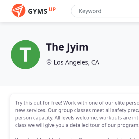
UP
GYMS
The Jyim
Los Angeles, CA
Try this out for free! Work with one of our elite pers
new services. Our group classes meet all safety preca
person capacity. All levels welcome, workouts are inte
class we will give you a detailed tour of our programs