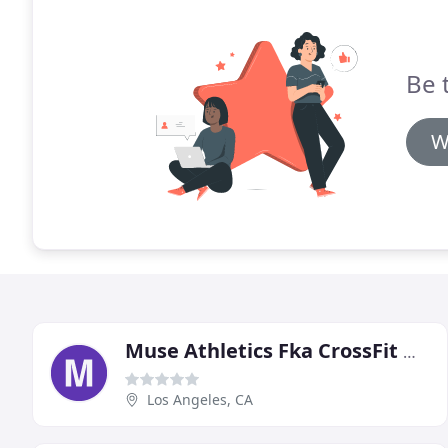
Be 
W
Muse Athletics Fka CrossFit Muse
Los Angeles, CA