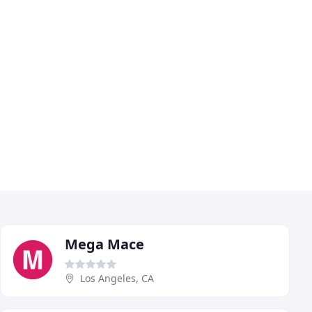
Mega Mace
Los Angeles, CA