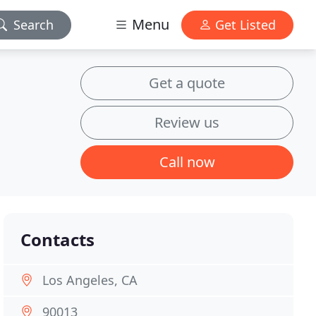
Menu
Search
Get Listed
Get a quote
Review us
Call now
Contacts
Los Angeles, CA
90013