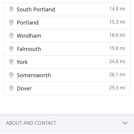
14.8 mi
South Portland
15.3 mi
Portland
18.6 mi
Windham
19.8 mi
Falmouth
24.8 mi
York
26.1 mi
Somersworth
29.3 mi
Dover
ABOUT AND CONTACT