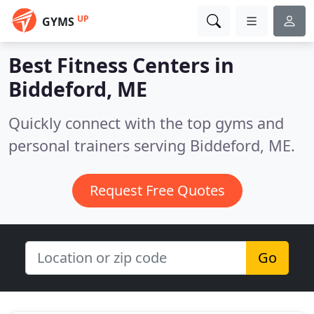
UP
GYMS
Best Fitness Centers in
Biddeford, ME
Quickly connect with the top gyms and
personal trainers serving Biddeford, ME.
Request Free Quotes
Go