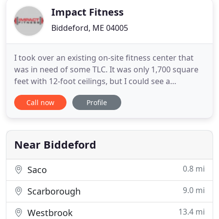
Impact Fitness
Biddeford, ME 04005
I took over an existing on-site fitness center that
was in need of some TLC. It was only 1,700 square
feet with 12-foot ceilings, but I could see a
diamond in the rough. Over the first few months I
Call now
Profile
replaced or refurbished most of the equipment,
did some cosmetic work, and installed new video &
audio systems. It started out as a facility that I
could
Near Biddeford
0.8 mi
Saco
9.0 mi
Scarborough
13.4 mi
Westbrook