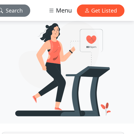
Menu
Search
Get Listed