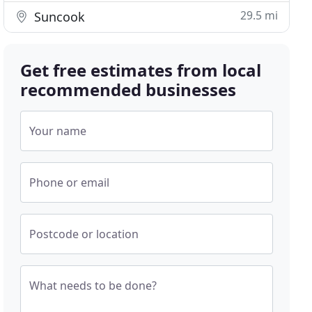
29.5 mi
Suncook
Get free estimates from local
recommended businesses
Your name
Phone or email
Postcode or location
What needs to be done?