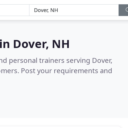
 in
Dover, NH
nd personal trainers serving Dover,
tomers. Post your requirements and