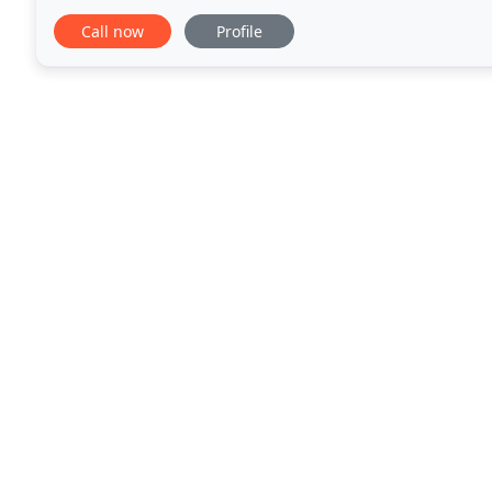
caffeine addiction and actually hit the hay for
Call now
Profile