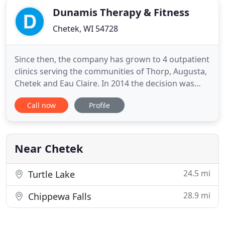
Dunamis Therapy & Fitness
Chetek, WI 54728
Since then, the company has grown to 4 outpatient
clinics serving the communities of Thorp, Augusta,
Chetek and Eau Claire. In 2014 the decision was
made to change our company name to Dunamis
Call now
Profile
Therapy & Fitness. Dunamis (Doo - nu - mis) is the
Greek word for "strength, power, the ability to
achieve". The name Dunamis represents our goal
of assisting
Near Chetek
24.5 mi
Turtle Lake
28.9 mi
Chippewa Falls