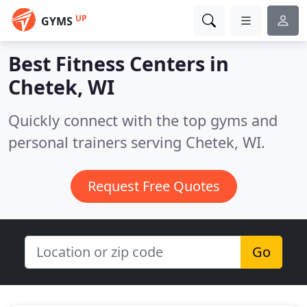
UP
GYMS
Best Fitness Centers in
Chetek, WI
Quickly connect with the top gyms and
personal trainers serving Chetek, WI.
Request Free Quotes
Go