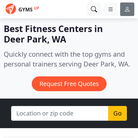
UP
GYMS
Best Fitness Centers in
Deer Park, WA
Quickly connect with the top gyms and
personal trainers serving Deer Park, WA.
Request Free Quotes
Go