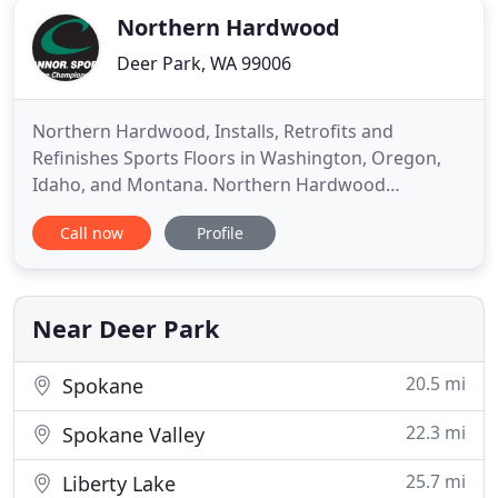
Northern Hardwood
Deer Park, WA 99006
Northern Hardwood, Installs, Retrofits and
Refinishes Sports Floors in Washington, Oregon,
Idaho, and Montana. Northern Hardwood
Company located in the greater Seattle area,
Call now
Profile
serves Washington, Oregon, Montana and Idaho.
Our sports flooring and gym flooring projects
include, but are not limited to hardwood basketball
courts, fitness room flooring, gymnasiums
Near Deer Park
20.5 mi
Spokane
22.3 mi
Spokane Valley
25.7 mi
Liberty Lake