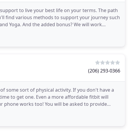
 support to live your best life on your terms. The path
ou'll find various methods to support your journey such
g and Yoga. And the added bonus? We will work
(206) 293-0366
f some sort of physical activity. If you don't have a
time to get one. Even a more affordable fitbit will
ur phone works too! You will be asked to provide