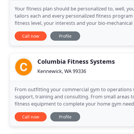
Your fitness plan should be personalized to, well, y
tailors each and every personalized fitness program t
fitness level, your interests and your bio-mechanical 
more than capable of accommodating you.
Call now
Profile
Columbia Fitness Systems
Kennewick, WA 99336
From outfitting your commercial gym to operations
support, training and consulting. From small areas t
fitness equipment to complete your home gym needs. 
services for both commercial and residential gyms
Call now
Profile