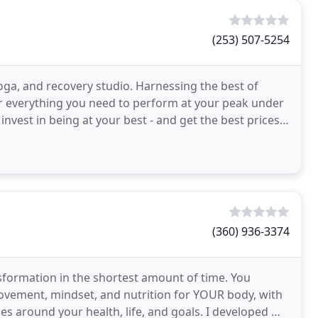
(253) 507-5254
oga, and recovery studio. Harnessing the best of
er everything you need to perform at your peak under
nvest in being at your best - and get the best prices
(360) 936-3374
ansformation in the shortest amount of time. You
vement, mindset, and nutrition for YOUR body, with
s around your health, life, and goals. I developed my