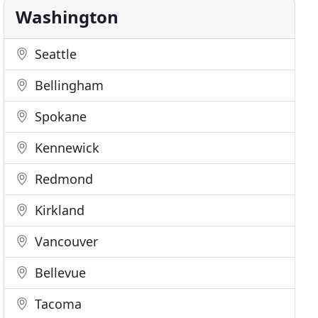
Washington
Seattle
Bellingham
Spokane
Kennewick
Redmond
Kirkland
Vancouver
Bellevue
Tacoma