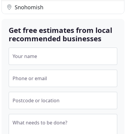
Snohomish
Get free estimates from local
recommended businesses
Your name
Phone or email
Postcode or location
What needs to be done?