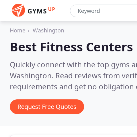
UP
GYMS
Home
Washington
Best Fitness Centers
Quickly connect with the top gyms a
Washington.
Read reviews from veri
requirements and get no obligation 
Request Free Quotes