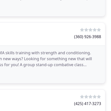
(360) 926-3988
A skills training with strength and conditioning.
n new ways? Looking for something new that will
ass for you! A group stand-up combative class
ncluding
(425) 417-3273