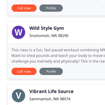
signature Yogilachi holistic lifestyle coaching
Call now
Profile
Wild Style Gym
Snohomish, WA 98290
This class is a fun, fast-paced workout combining MM
Want to shed pounds and teach your body to move i
challenge you mentally and physically? This is the cl
combining techniques from a variety of disciplines i
Call now
Profile
Vibrant Life Source
Sammamish, WA 98074