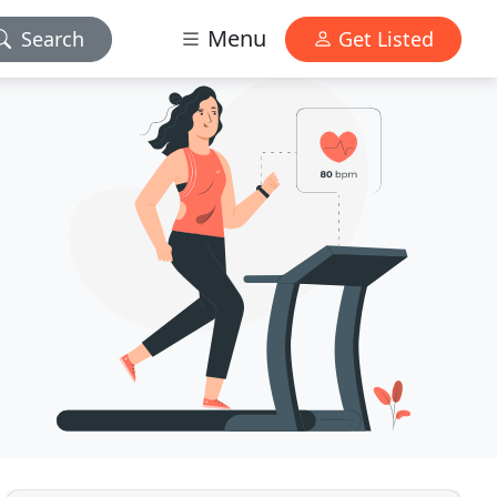
Menu
Search
Get Listed