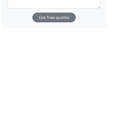
Get free quotes