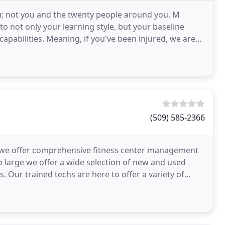
ou; not you and the twenty people around you. M
o not only your learning style, but your baseline
capabilities. Meaning, if you've been injured, we are
(509) 585-2366
 we offer comprehensive fitness center management
o large we offer a wide selection of new and used
Our trained techs are here to offer a variety of