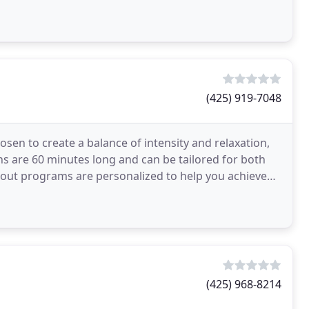
ents
(425) 919-7048
osen to create a balance of intensity and relaxation,
ons are 60 minutes long and can be tailored for both
out programs are personalized to help you achieve
(425) 968-8214