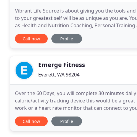
Vibrant Life Source is about giving you the tools and
to your greatest self will be as unique as you are. Y
as Health and Nutrition Coaching, Personal Trainin
together virtually at a time and place
Call now
Profile
Emerge Fitness
Everett, WA 98204
Over the 60 Days, you will complete 30 minutes daily o
calorie/activity tracking device this would be a great 
work or a heart rate monitor that can connect to yo
proof of those 30 minutes each day and
Call now
Profile