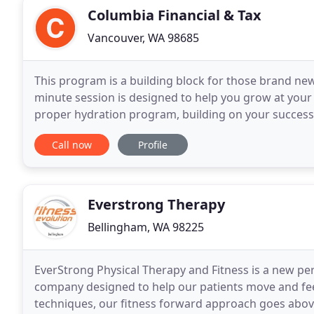
Columbia Financial & Tax
Vancouver, WA 98685
This program is a building block for those brand new 
minute session is designed to help you grow at your 
proper hydration program, building on your success
any and all obstacles together. There is a better
Call now
Profile
Everstrong Therapy
Bellingham, WA 98225
EverStrong Physical Therapy and Fitness is a new p
company designed to help our patients move and fee
techniques, our fitness forward approach goes above