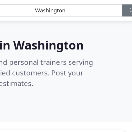
 in
Washington
nd personal trainers serving
fied customers. Post your
estimates.