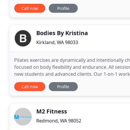
improve the health and wellness not only of our pati
Call now
Profile
Bodies By Kristina
Kirkland, WA 98033
Pilates exercises are dynamically and intentionally ch
focused on body flexibility and endurance. All sessi
new students and advanced clients. Our 1-on-1 work
your body and wellness goals. We use the
Call now
Profile
M2 Fitness
Redmond, WA 98052