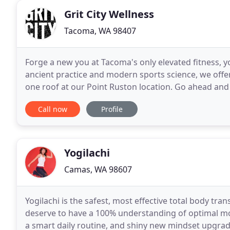
Grit City Wellness
Tacoma, WA 98407
Forge a new you at Tacoma's only elevated fitness, y
ancient practice and modern sports science, we off
one roof at our Point Ruston location. Go ahead and i
we offer while you're at it.
Call now
Profile
Yogilachi
Camas, WA 98607
Yogilachi is the safest, most effective total body tr
deserve to have a 100% understanding of optimal mo
a smart daily routine, and shiny new mindset upgrade