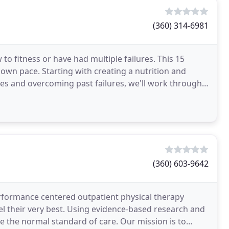
(360) 314-6981
to fitness or have had multiple failures. This 15
own pace. Starting with creating a nutrition and
es and overcoming past failures, we'll work through
(360) 603-9642
erformance centered outpatient physical therapy
l their very best. Using evidence-based research and
 the normal standard of care. Our mission is to