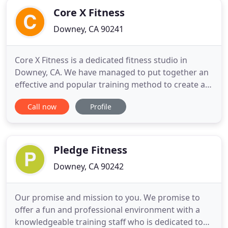
Core X Fitness
Downey, CA 90241
Core X Fitness is a dedicated fitness studio in
Downey, CA. We have managed to put together an
effective and popular training method to create an
experience for everyone of all abilities to enhance
Call now
Profile
and educate themselves to become functionally fit
for Life. Our objective is to offer a variety of group
and personal training sessions that will challenge
Pledge Fitness
Downey, CA 90242
Our promise and mission to you. We promise to
offer a fun and professional environment with a
knowledgeable training staff who is dedicated to