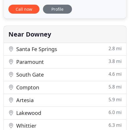
helping you reach your fitness goals. Our mission
Call now
Profile
is to inspire and strengthen our community one
person at a time. Pledge Fitness is made up of a
diverse group of wonderful people. It includes
members of our
Near Downey
2.8 mi
Santa Fe Springs
3.8 mi
Paramount
4.6 mi
South Gate
5.8 mi
Compton
5.9 mi
Artesia
6.0 mi
Lakewood
6.3 mi
Whittier