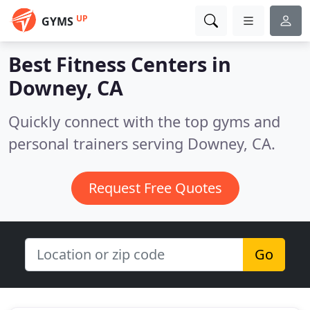
UP
GYMS
Best Fitness Centers in
Downey, CA
Quickly connect with the top gyms and
personal trainers serving Downey, CA.
Request Free Quotes
Go