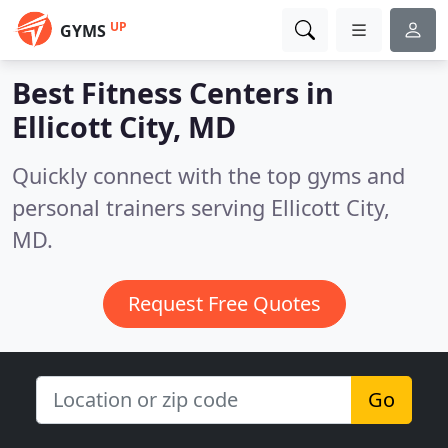
UP
GYMS
Best Fitness Centers in
Ellicott City, MD
Quickly connect with the top gyms and
personal trainers serving Ellicott City,
MD.
Request Free Quotes
Go