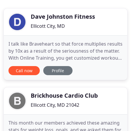
Dave Johnston Fitness
Ellicott City, MD
I talk like Braveheart so that force multiplies results
by 10x as a result of the seriousness of the matter.
With Online Training, you get customized workouts
delivered through a robust training software and
Call now
Profile
app. You'll receive your workouts, log them as they
get done, and track your progress. I get automatic
notifications whenever you complete a workout
Brickhouse Cardio Club
Ellicott City, MD 21042
This month our members achieved these amazing
stats for weight loss, goals, and we asked them for