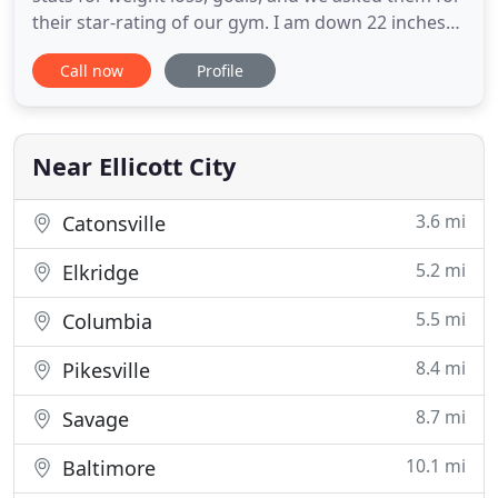
their star-rating of our gym. I am down 22 inches
total so far! I think it's been two months maybe a
Call now
Profile
little more. I am down 13lbs. It's taken a lot of hard
work. I have loved all the classes I have tried. I have
paid more attention to what I am eating but
Near Ellicott City
3.6 mi
Catonsville
5.2 mi
Elkridge
5.5 mi
Columbia
8.4 mi
Pikesville
8.7 mi
Savage
10.1 mi
Baltimore