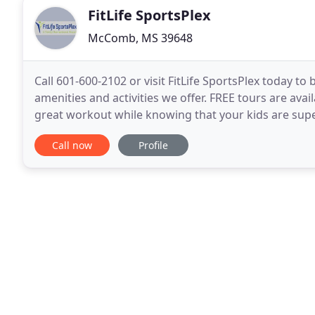
FitLife SportsPlex
McComb, MS 39648
Call 601-600-2102 or visit FitLife SportsPlex today 
amenities and activities we offer. FREE tours are avai
great workout while knowing that your kids are supe
indoor play area or outdoor playground
Call now
Profile