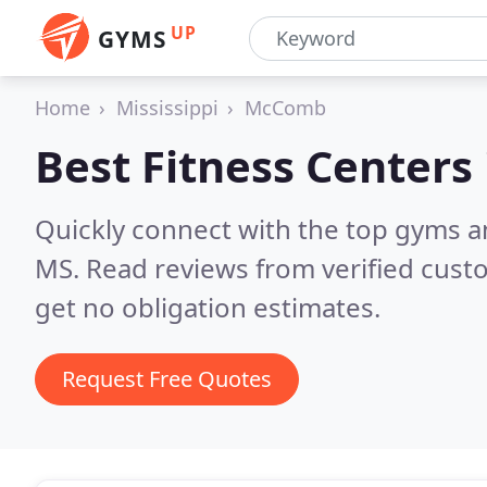
UP
GYMS
Home
Mississippi
McComb
Best Fitness Centers
Quickly connect with the top gyms 
MS.
Read reviews from verified cust
get no obligation estimates.
Request Free Quotes