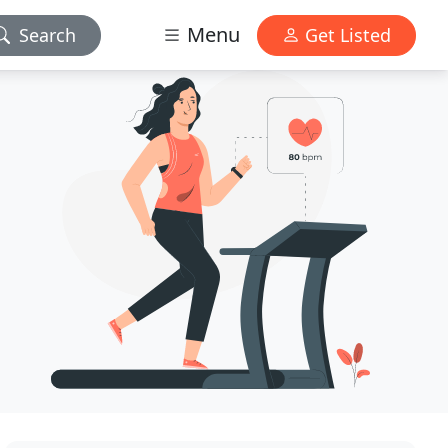
Menu
Search
Get Listed