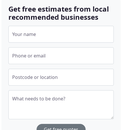
Get free estimates from local
recommended businesses
Your name
Phone or email
Postcode or location
What needs to be done?
Get free quotes