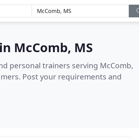
 in
McComb, MS
and personal trainers serving McComb,
omers. Post your requirements and