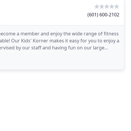
(601) 600-2102
to become a member and enjoy the wide range of fitness
lable! Our Kids' Korner makes it easy for you to enjoy a
rvised by our staff and having fun on our large