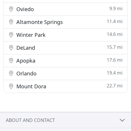
9.9 mi
Oviedo
11.4 mi
Altamonte Springs
14.6 mi
Winter Park
15.7 mi
DeLand
17.6 mi
Apopka
19.4 mi
Orlando
22.7 mi
Mount Dora
ABOUT AND CONTACT