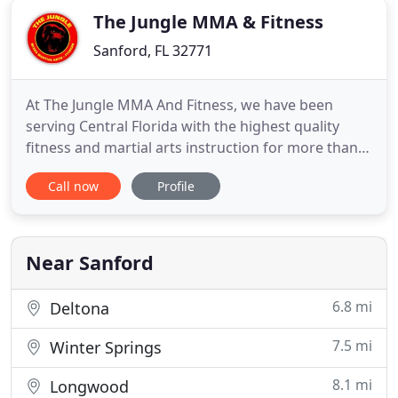
The Jungle MMA & Fitness
Sanford, FL 32771
At The Jungle MMA And Fitness, we have been
serving Central Florida with the highest quality
fitness and martial arts instruction for more than
10 years. We provide training to a wide range of
Call now
Profile
athletes, including those with professional
aspirations and those just looking for an out-of-
the-box way to stay in shape. From MMA and BJJ to
boxing, wrestling
Near Sanford
6.8 mi
Deltona
7.5 mi
Winter Springs
8.1 mi
Longwood