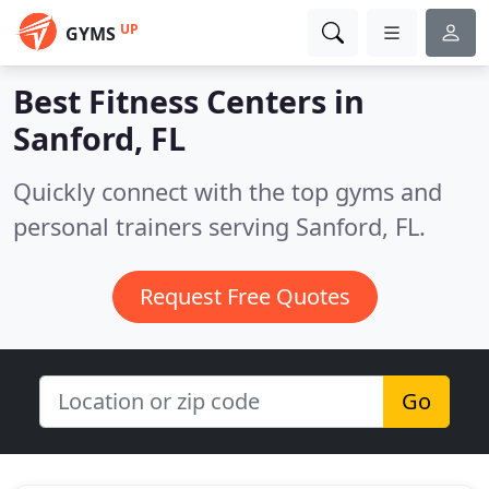
UP
GYMS
Best Fitness Centers in
Sanford, FL
Quickly connect with the top gyms and
personal trainers serving Sanford, FL.
Request Free Quotes
Go