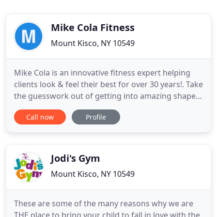
Mike Cola Fitness
Mount Kisco, NY 10549
Mike Cola is an innovative fitness expert helping
clients look & feel their best for over 30 years!. Take
the guesswork out of getting into amazing shape
with one of Mike Cola's personal training
Call now
Profile
programs. If you are frustrated with your body and
want to get rid of the flab but don't know how to
get started. Mike Cola has put together a proven
system
Jodi's Gym
Mount Kisco, NY 10549
These are some of the many reasons why we are
THE place to bring your child to fall in love with the