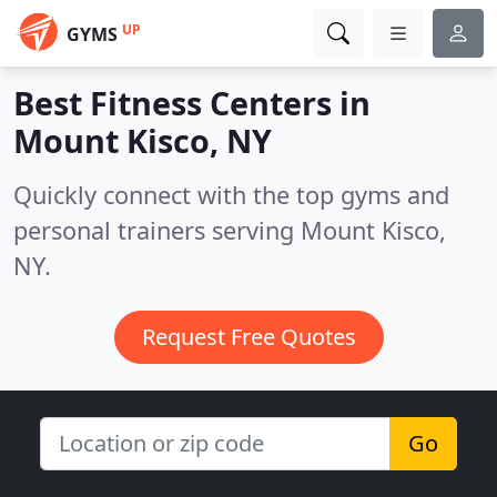
UP
GYMS
Best Fitness Centers in
Mount Kisco, NY
Quickly connect with the top gyms and
personal trainers serving Mount Kisco,
NY.
Request Free Quotes
Go