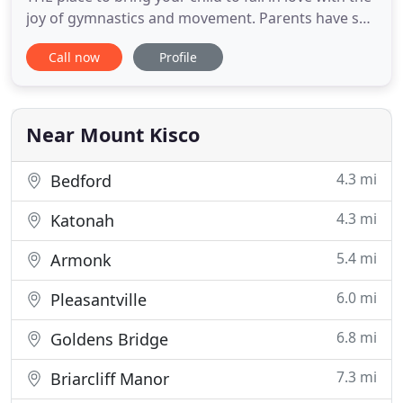
joy of gymnastics and movement. Parents have so
many choices in children's programming, and
Call now
Profile
there are so many opinions on what programs a
child needs. Gymnastics has always been and will
always be one of the best activities for a child. We
are a group
Near Mount Kisco
4.3 mi
Bedford
4.3 mi
Katonah
5.4 mi
Armonk
6.0 mi
Pleasantville
6.8 mi
Goldens Bridge
7.3 mi
Briarcliff Manor