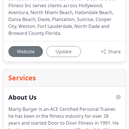
Fitness Inc serves clients across Hollywood,
Aventura, North Miami Beach, Hallandale Beach,
Dania Beach, Davie, Plantation, Sunrise, Cooper
City, Weston, Fort Lauderdale, North Dade and
Broward County Florida.
Website
Update
Share
Services
About Us
Marty Burger is an ACE Certified Personal Trainer.
he has been in the fitness industry for over 28
years and started Door to Door Fitness in 1991.
He