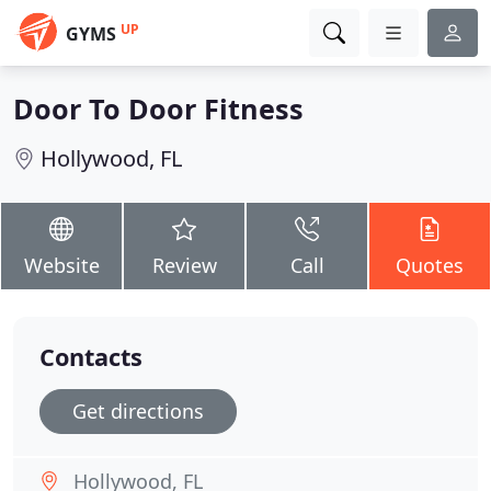
UP
GYMS
Door To Door Fitness
Hollywood, FL
Website
Review
Call
Quotes
Contacts
Get directions
Hollywood, FL