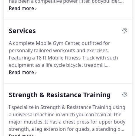
has been a competitive power lifter, bodybuilder,
and fitness competitor for over 30 years.
He has
won several National competitions including the
USA, s and Masters Nationals over 50 in his weight
Services
division.
He is also CPR certified and a graduate of
Florida State University.
Door To Door Fitness Inc
A complete Mobile Gym Center, outfitted for
serves clients across Hollywood, Aventura, North
personally tailored workouts and exercises.
Miami Beach, Hallandale Beach, Dania Beach,
Featuring a 18 ft Mobile Fitness Truck with such
Davie, Plantation, Sunrise, Cooper City, Weston,
equipment as a life cycle bicycle, treadmill,
Fort Lauderdale, North Dade and Broward County
universal machine with 200 lbs of weight,
Florida.
dumbbells, and free weights, adjustable bench,
bosu, and various exercise balls.
Other amenities
Strength & Resistance Training
include air conditioning/heat, wall to wall rubber
flooring, mirrors all the way around and a stereo.
I
I specialize in Strength & Resistance Training using
pull up to your driveway, you come in and we start
a universal machine in which you can train all the
training, what could be easier?
major muscles.
It has a chest press for upper body
strength, a leg extension for quads, a standing one