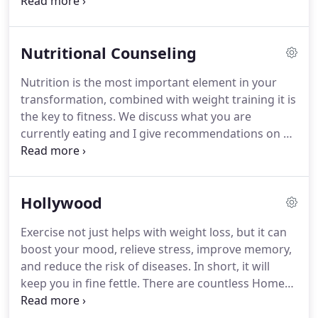
leg leg curl for hamstrings, a high pulley for lat pull
downs for your back, you can use it also for tricep
push downs for your triceps, it also has a low
Nutritional Counseling
pulley for rowing and bicep curls for your biceps.
These are just a few of the many exercises that can
Nutrition is the most important element in your
be performed on this machine.
I also use
transformation, combined with weight training it is
dumbbells from 5lb to 40lb.
the key to fitness.
We discuss what you are
currently eating and I give recommendations on a
healthy diet.
For many people, maintaining a
healthy weight can be a big task.
Eating right and
exercising remain a golden rule for all and the
Hollywood
statement never gets outdated to maintain overall
health and well-being.
Personal Fitness Trainer -
Exercise not just helps with weight loss, but it can
Door To Door Fitness Inc serves clients across
boost your mood, relieve stress, improve memory,
Hollywood, Aventura, North Miami Beach,
and reduce the risk of diseases.
In short, it will
Hallandale Beach, Dania Beach, Davie, Plantation,
keep you in fine fettle.
There are countless Home
Sunrise, Cooper City, Weston, Fort Lauderdale,
Exercises you can do to work a range of different
North Dade and Broward County Florida.
muscles.
Marty Burger - ACE Certified Personal