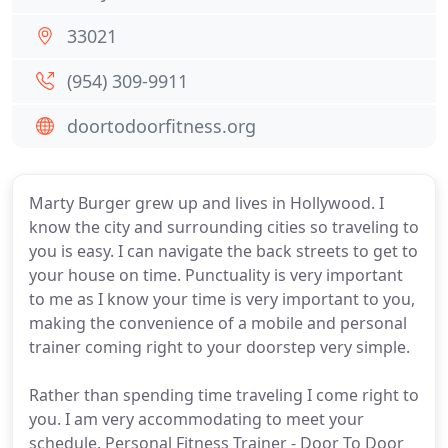
33021
(954) 309-9911
doortodoorfitness.org
Marty Burger grew up and lives in Hollywood. I
know the city and surrounding cities so traveling to
you is easy. I can navigate the back streets to get to
your house on time. Punctuality is very important
to me as I know your time is very important to you,
making the convenience of a mobile and personal
trainer coming right to your doorstep very simple.
Rather than spending time traveling I come right to
you. I am very accommodating to meet your
schedule. Personal Fitness Trainer - Door To Door