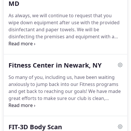
representatives, child care services, pools, and
MD
racquet sports.
These types of things are what
As always, we will continue to request that you
drastically increase the cost of a membership at
wipe down equipment after use with the provided
other fitness centers.
disinfectant and paper towels.
We will be
disinfecting the premises and equipment with a
new, state-of-the-art, electrostatic disinfectant
sprayer that causes disinfectant to literally wrap
around all surfaces that the disinfectant contacts.
Fitness Center in Newark, NY
At Spunk Fitness, our mission is to provide you with
access to affordable, high-quality fitness
So many of you, including us, have been waiting
equipment and knowledgeable personal trainers
anxiously to jump back into our Fitness programs
who are invested in your success.
and get back to reaching our goals!
We have made
great efforts to make sure our club is clean,
sanitized, and safe for you.
We have brought in
new cleaning stations, new anti-bacterial/viral
disinfectants, and implemented a state-of-the-art
FIT-3D Body Scan
electrostatic spray system to disinfect the club at