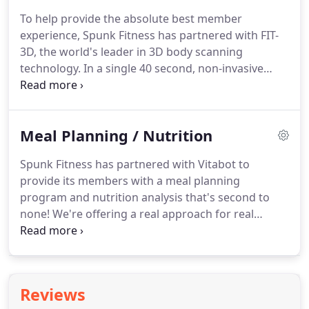
night.
We hope all of you are as excited to come
To help provide the absolute best member
back to Spunk Fitness as we are to see you!
We
experience, Spunk Fitness has partnered with FIT-
know that so many of you have made Spunk your
3D, the world's leader in 3D body scanning
home, and we have a big welcome back for all of
technology.
In a single 40 second, non-invasive
you!
scan, members can capture circumference
measurements, body composition, posture
analysis, Body Shape Rating (BSR), Basal Metabolic
Meal Planning / Nutrition
Rate (BMR) and much more.
It also shows you how
you compare against healthy ranges and against
Spunk Fitness has partnered with Vitabot to
others of your same gender and age.
Plus, a 3D
provide its members with a meal planning
avatar to help you visually track your progress
program and nutrition analysis that's second to
from any device anywhere in the world.
none!
We're offering a real approach for real
success!
Tired of fad diets and miracle pills?
Real
success comes from balanced nutrition sourced
from real, healthful foods.
Whether you want to
slim down or build up, nutrition is just as important
Reviews
as exercise when it comes to reaching your fitness