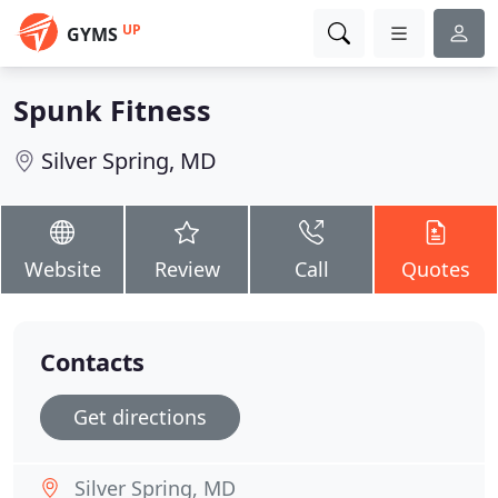
UP
GYMS
Spunk Fitness
Silver Spring, MD
Website
Review
Call
Quotes
Contacts
Get directions
Silver Spring, MD