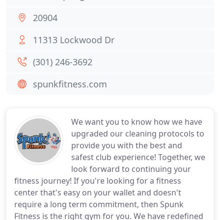
20904
11313 Lockwood Dr
(301) 246-3692
spunkfitness.com
We want you to know how we have
upgraded our cleaning protocols to
provide you with the best and
safest club experience! Together, we
look forward to continuing your
fitness journey! If you're looking for a fitness
center that's easy on your wallet and doesn't
require a long term commitment, then Spunk
Fitness is the right gym for you. We have redefined