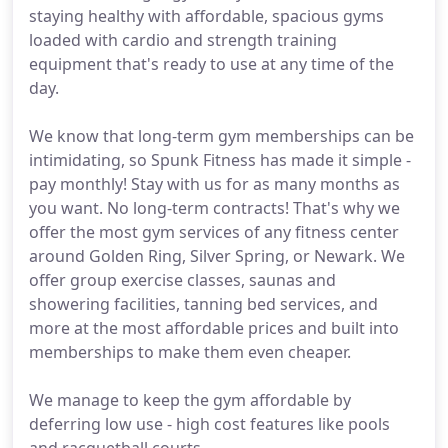
staying healthy with affordable, spacious gyms
loaded with cardio and strength training
equipment that's ready to use at any time of the
day.
We know that long-term gym memberships can be
intimidating, so Spunk Fitness has made it simple -
pay monthly! Stay with us for as many months as
you want. No long-term contracts! That's why we
offer the most gym services of any fitness center
around Golden Ring, Silver Spring, or Newark. We
offer group exercise classes, saunas and
showering facilities, tanning bed services, and
more at the most affordable prices and built into
memberships to make them even cheaper.
We manage to keep the gym affordable by
deferring low use - high cost features like pools