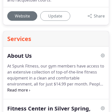
and racquetball courts.
Website
Update
Share
Services
About Us
At Spunk Fitness, our gym members have access to
an extensive collection of top-of-the-line fitness
equipment in a clean and comfortable
environment, all for just $14.99 per month.
People
ask us, "Your gym is so cheap, how can you stay in
business with membership rates that low?"
The
fact is, we've eliminated the high cost of traditional
Fitness Center in Silver Spring,
fitness centers by eliminating sales