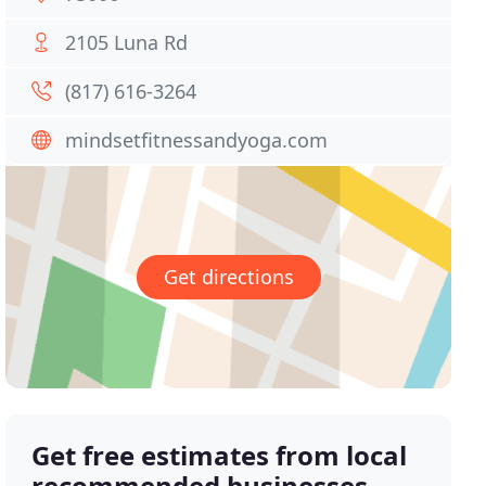
2105 Luna Rd
(817) 616-3264
mindsetfitnessandyoga.com
Get directions
Get free estimates from local
recommended businesses