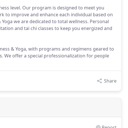
itness level. Our program is designed to meet you
ork to improve and enhance each individual based on
& Yoga we are dedicated to total wellness. Personal
editation and tai chi classes to keep you energized and
itness & Yoga, with programs and regimens geared to
s. We offer a special professionalization for people
Share
Report