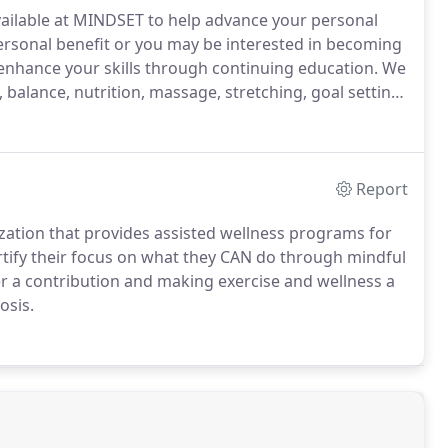
vailable at MINDSET to help advance your personal
rsonal benefit or you may be interested in becoming
 enhance your skills through continuing education.
We
 balance, nutrition, massage, stretching, goal setting
 a certified yoga instructor or even just learning
Report
nization that provides assisted wellness programs for
ortify their focus on what they CAN do through mindful
r a contribution and making exercise and wellness a
osis.