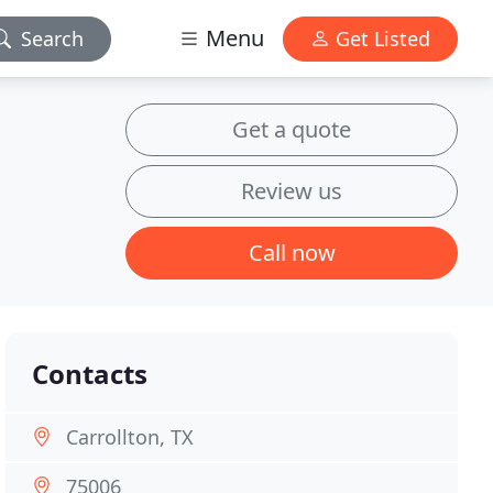
Menu
Search
Get Listed
Get a quote
Review us
Call now
Contacts
Carrollton, TX
75006