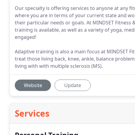
Our specialty is offering services to anyone at any f
where you are in terms of your current state and w
their particular needs or goals. At MINDSET Fitness 
training is available, as well as a variety of yoga, m
engaged!
Adaptive training is also a main focus at MINDSET F
treat those living back, knee, ankle, balance problem
living with with multiple sclerosis (MS).
Website
Update
Services
Personal Training