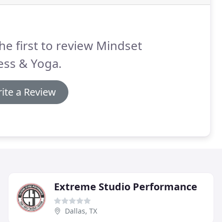
he first to review Mindset
ess & Yoga.
ite a Review
Extreme Studio Performance
Dallas, TX