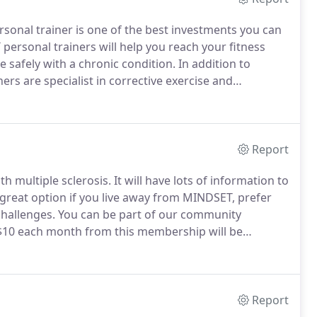
rsonal trainer is one of the best investments you can
ersonal trainers will help you reach your fitness
e safely with a chronic condition.
In addition to
ers are specialist in corrective exercise and
 unnecessary risks.
We offer in-studio sessions,
lp you in many ways.
Report
h multiple sclerosis.
It will have lots of information to
 great option if you live away from MINDSET, prefer
challenges.
You can be part of our community
0 each month from this membership will be
! ($5 will go to the National MS Society and $5 will
ose who need it most and who qualify financially.).
Report