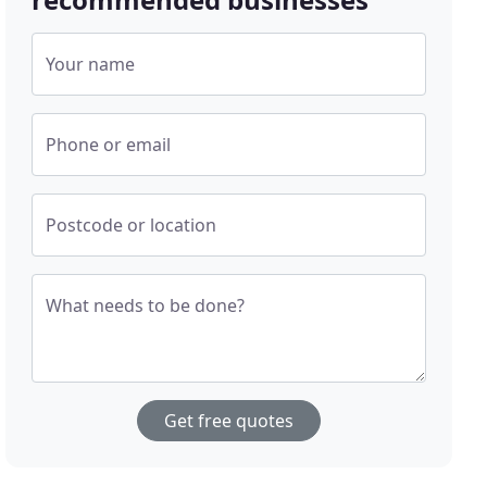
Your name
Phone or email
Postcode or location
What needs to be done?
Get free quotes