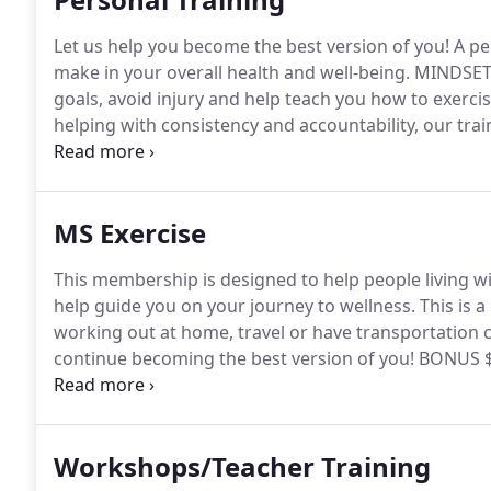
Let us help you become the best version of you!
A pe
make in your overall health and well-being.
MINDSET p
goals, avoid injury and help teach you how to exercis
helping with consistency and accountability, our train
modifications to help you challenge yourself without
virtual sessions and *in-home sessions so we can he
MS Exercise
This membership is designed to help people living wit
help guide you on your journey to wellness.
This is a
working out at home, travel or have transportation 
continue becoming the best version of you!
BONUS $1
donated to two amazing charities to help CARE & CURE
go to MINDSET Charities to help bring wellness to th
Workshops/Teacher Training