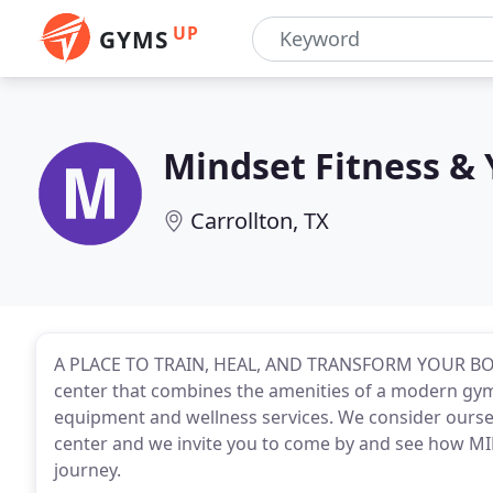
UP
GYMS
Mindset Fitness &
Carrollton, TX
A PLACE TO TRAIN, HEAL, AND TRANSFORM YOUR BODY
center that combines the amenities of a modern gym 
equipment and wellness services. We consider ours
center and we invite you to come by and see how MI
journey.