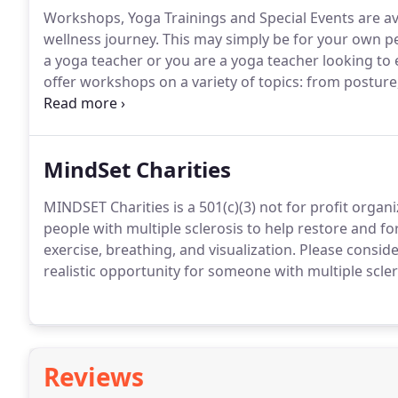
Workshops, Yoga Trainings and Special Events are a
wellness journey.
This may simply be for your own pe
a yoga teacher or you are a yoga teacher looking to
offer workshops on a variety of topics: from posture,
and meditation.
Or maybe you have decided to become
for the sake of deepening your own practice.
MindSet Charities
MINDSET Charities is a 501(c)(3) not for profit orga
people with multiple sclerosis to help restore and f
exercise, breathing, and visualization.
Please conside
realistic opportunity for someone with multiple scler
Reviews