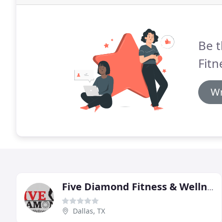
Be t
Fitn
Wr
Five Diamond Fitness & Wellness
Dallas, TX