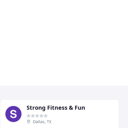
Strong Fitness & Fun
Dallas, TX