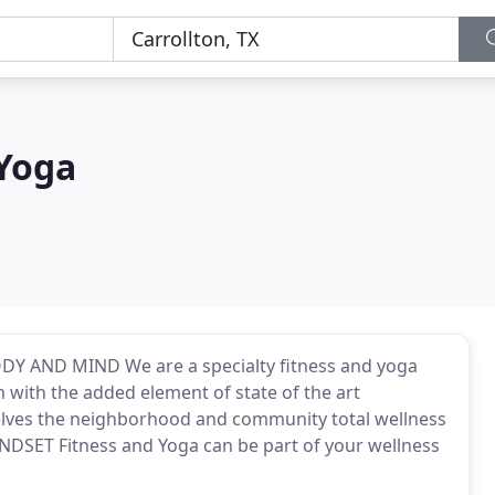
 Yoga
 AND MIND We are a specialty fitness and yoga
with the added element of state of the art
elves the neighborhood and community total wellness
NDSET Fitness and Yoga can be part of your wellness