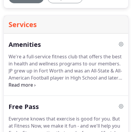
Services
Amenities
We're a full-service fitness club that offers the best
in health and wellness programs to our members.
JP grew up in Fort Worth and was an All-State & All-
American Football player in High School and later
received a scholarship to play Football at TCU (Go
Frogs!) where he earned a B.S. in Psychology.
Abbie
grew up in the heart of Texas as a high school
Free Pass
football coach's daughter.
Through her childhood
and her own experience as a Multi-Sport Varsity
Everyone knows that exercise is good for you.
But
Athlete and Cheerleader, the love of athletic
at Fitness Now, we make it fun - and we'll help you
endeavors and sports has been a constant in her