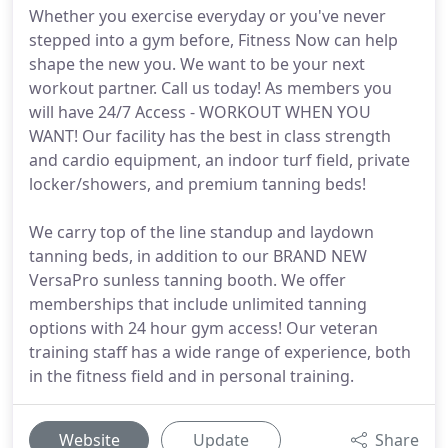
Whether you exercise everyday or you've never
stepped into a gym before, Fitness Now can help
shape the new you. We want to be your next
workout partner. Call us today! As members you
will have 24/7 Access - WORKOUT WHEN YOU
WANT! Our facility has the best in class strength
and cardio equipment, an indoor turf field, private
locker/showers, and premium tanning beds!
We carry top of the line standup and laydown
tanning beds, in addition to our BRAND NEW
VersaPro sunless tanning booth. We offer
memberships that include unlimited tanning
options with 24 hour gym access! Our veteran
training staff has a wide range of experience, both
in the fitness field and in personal training.
Website
Update
Share