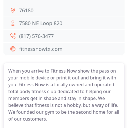
76180
7580 NE Loop 820
(817) 576-3477
fitnessnowtx.com
When you arrive to Fitness Now show the pass on
your mobile device or print it out and bring it with
you. Fitness Now is a locally owned and operated
total body fitness club dedicated to helping our
members get in shape and stay in shape. We
believe that fitness is not a hobby, but a way of life.
We founded our gym to be the second home for all
of our customers.