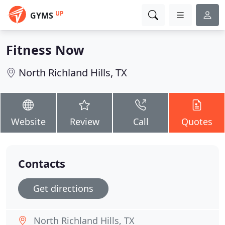
UP
GYMS
Fitness Now
North Richland Hills, TX
Website
Review
Call
Quotes
Contacts
Get directions
North Richland Hills, TX