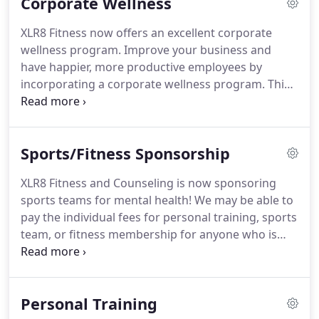
Corporate Wellness
that they can better perform the exercise.
Our
bodies become more efficient and healthier.
By
XLR8 Fitness now offers an excellent corporate
incorporating Cognitive Physical Conditioning
wellness program.
Improve your business and
(CPC), EMOSHA targets these changes - especially
have happier, more productive employees by
the changes that improve the mind - to literally
incorporating a corporate wellness program.
This
heal and strengthen both body and mind from
small investment can have a big trade-off for your
infirmities caused by stress and trauma.
company.
Eligibility depends on insurance.
For
confidentiality, it is never disclosed to the company
Sports/Fitness Sponsorship
if an employee is participating in counseling.
XLR8 Fitness and Counseling is now sponsoring
sports teams for mental health!
We may be able to
pay the individual fees for personal training, sports
team, or fitness membership for anyone who is
enrolled in any outpatient counseling program*
Contact us today to find out how you or a friend
can join a free sports team or fitness class, or have
Personal Training
us sponsor your membership to your favorite local