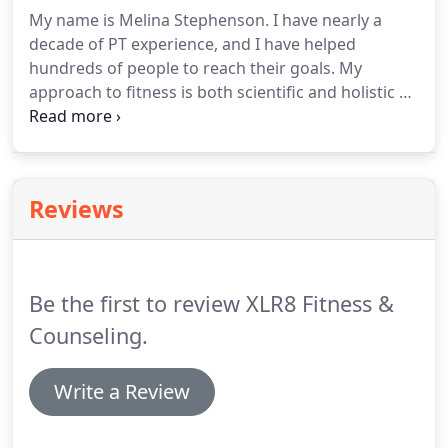
gym.
Individualized training is also available.
Even if
My name is Melina Stephenson.
I have nearly a
you are not interested in the sponsorship program
decade of PT experience, and I have helped
you can still sign up to be on one of these teams.
hundreds of people to reach their goals.
My
approach to fitness is both scientific and holistic by
understanding how the mind and body are
connected.
I have multiple certifications including
NASM CPT and Nutrition Specialist, CFSC, FMS and
NLP.
I understand how life can put hurdles on your
Reviews
fitness journey and I have the tools to get you back
in the race!
I will challenge your muscles and
nurture your soul with the best techniques.
Be the first to review XLR8 Fitness &
Counseling.
Write a Review