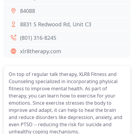
84088
8831 S Redwood Rd, Unit C3
(801) 316-8245
xlr8therapy.com
On top of regular talk therapy, XLR8 Fitness and
Counseling specialized in incorporating physical
fitness to improve mental health. As part of
therapy, you can learn how to exercise for your
emotions. Since exercise stresses the body to
improve and adapt, it can help to heal the brain
and reduce disorders like depression, anxiety, and
even PTSD -- reducing the risk for suicide and
unhealthy coping mechanisms.