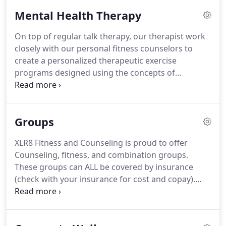
Mental Health Therapy
On top of regular talk therapy, our therapist work
closely with our personal fitness counselors to
create a personalized therapeutic exercise
programs designed using the concepts of
Cognitive Physical Conditioning (CPC) which not
only improve the body, but also target the mind.
Since CPC stresses the body to improve and adapt
Groups
to counter mental ailments, it can heal and
potentially cure disorders like depression, anxiety,
XLR8 Fitness and Counseling is proud to offer
and even PTSD -- reducing the risk for suicide and
Counseling, fitness, and combination groups.
unhealthy coping mechanisms i.e.
These groups can ALL be covered by insurance
(check with your insurance for cost and copay).
EMOSHA is a specialized exercise program that not
only improves the body, it improves the mind.
Regular exercise causes our bodies to change so