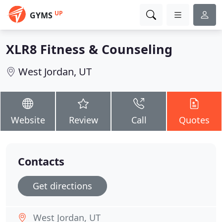
UP
GYMS
XLR8 Fitness & Counseling
West Jordan, UT
Website
Review
Call
Quotes
Contacts
Get directions
West Jordan, UT