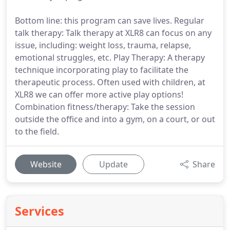
Bottom line: this program can save lives. Regular
talk therapy: Talk therapy at XLR8 can focus on any
issue, including: weight loss, trauma, relapse,
emotional struggles, etc. Play Therapy: A therapy
technique incorporating play to facilitate the
therapeutic process. Often used with children, at
XLR8 we can offer more active play options!
Combination fitness/therapy: Take the session
outside the office and into a gym, on a court, or out
to the field.
Website
Update
Share
Services