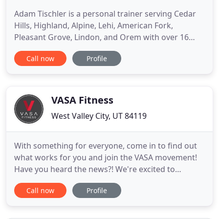
Adam Tischler is a personal trainer serving Cedar
Hills, Highland, Alpine, Lehi, American Fork,
Pleasant Grove, Lindon, and Orem with over 16
years of experience in the fitness and personal
Call now
Profile
training industry. Adam focuses on using the
correct exercise modality to achieve maximal
results while minimizing injury risk. Adam designs
a scientifically sound
VASA Fitness
West Valley City, UT 84119
With something for everyone, come in to find out
what works for you and join the VASA movement!
Have you heard the news?! We're excited to
announce our Villa Park, Illinois club opening late
Call now
Profile
2021! Check out the link in our bio to learn more.
Leave your worries at the door and join a workout
and community that will melt your stress and lift