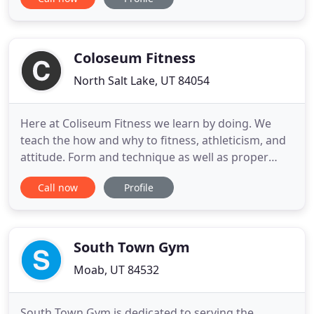
fighters as well as many others. Brazilian Jiu Jitsu,
or BJJ, is a form of self-defense using leverage and
technique to first, survive, then counter your
opponent
Coloseum Fitness
North Salt Lake, UT 84054
Here at Coliseum Fitness we learn by doing. We
teach the how and why to fitness, athleticism, and
attitude. Form and technique as well as proper
nutrition are paramount in what we are trying to
Call now
Profile
accomplish and is what will ultimately lead the
individual to make true progress. Whether you are
young, medium young, or older young, there is a
place for you
South Town Gym
Moab, UT 84532
South Town Gym is dedicated to serving the