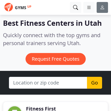
UP
GYMS
Best Fitness Centers in
Utah
Quickly connect with the top gyms and
personal trainers serving Utah.
Request Free Quotes
Go
Fitness First