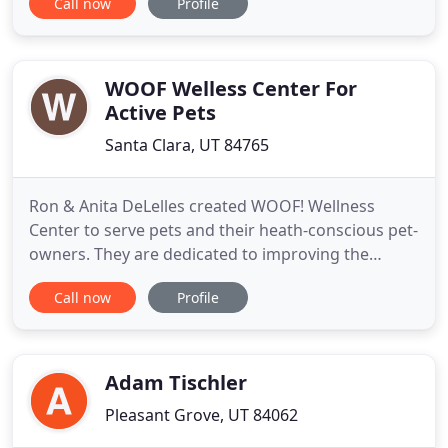
Call now
Profile
individual, our trainers can help you meet all your
health, fitness, and nutrition goals. You'll learn all
the fundamentals to live a happier and healthier
life
WOOF Welless Center For
Active Pets
Santa Clara, UT 84765
Ron & Anita DeLelles created WOOF! Wellness
Center to serve pets and their heath-conscious pet-
owners. They are dedicated to improving the
quality of life of companion and competitive
Call now
Profile
animals through fitness, education and proper
nutrition. Compassionate care provides vitality and
longevity for your pet- and ensures a happy,
healthy relationship! We
Adam Tischler
Pleasant Grove, UT 84062