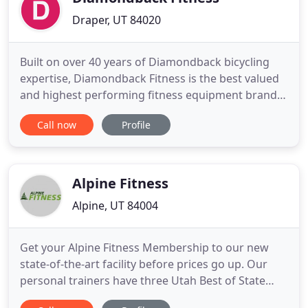
Draper, UT 84020
Built on over 40 years of Diamondback bicycling
expertise, Diamondback Fitness is the best valued
and highest performing fitness equipment brand
for home use. Our full line of studio cycles, indoor
Call now
Profile
cycles, recumbent bikes, upright exercise bikes,
and ellipticals are second to none in quality and
reliability, garnering numerous awards from the
leading
Alpine Fitness
Alpine, UT 84004
Get your Alpine Fitness Membership to our new
state-of-the-art facility before prices go up. Our
personal trainers have three Utah Best of State
gold medals. With personalized plans for every