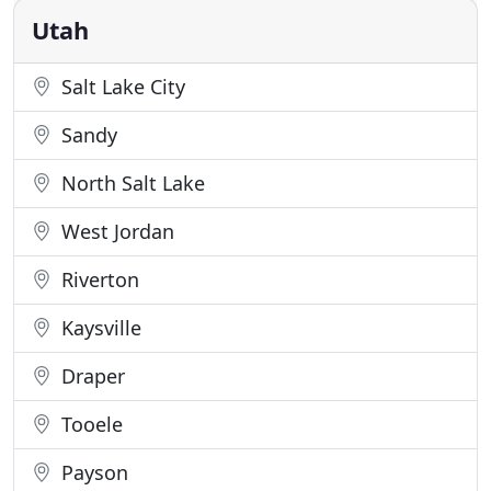
your spirits
Utah
Salt Lake City
Sandy
North Salt Lake
West Jordan
Riverton
Kaysville
Draper
Tooele
Payson