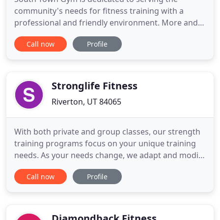
community's needs for fitness training with a
professional and friendly environment. More and
more people are discovering the benefits of an
Call now
Profile
active lifestyle and are searching for fitness
programs that provide more than just a workout.
Fitness programs should encourage, motivate, and
support each individual
Stronglife Fitness
Riverton, UT 84065
With both private and group classes, our strength
training programs focus on your unique training
needs. As your needs change, we adapt and modify
your nutrition and exercise plan to accommodate.
Call now
Profile
Whether you are looking to lose weight, increase
strength, or enhance your nutrition our full team
of Certified Personal Trainers and Nutritionists
ensures
Diamondback Fitness