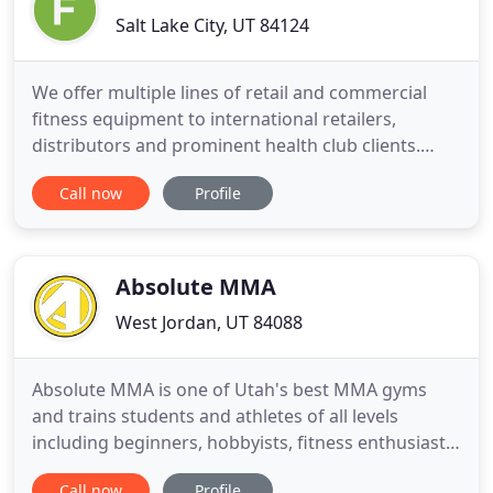
Salt Lake City, UT 84124
We offer multiple lines of retail and commercial
fitness equipment to international retailers,
distributors and prominent health club clients.
Fitness First, Inc. has provided cardio, strength,
Call now
Profile
and fitness accessory products direct to retailers,
or through our network of international
distributors around the world since 1993. Our
manufactures represent
Absolute MMA
West Jordan, UT 84088
Absolute MMA is one of Utah's best MMA gyms
and trains students and athletes of all levels
including beginners, hobbyists, fitness enthusiasts,
amateur and professional mixed martial arts
Call now
Profile