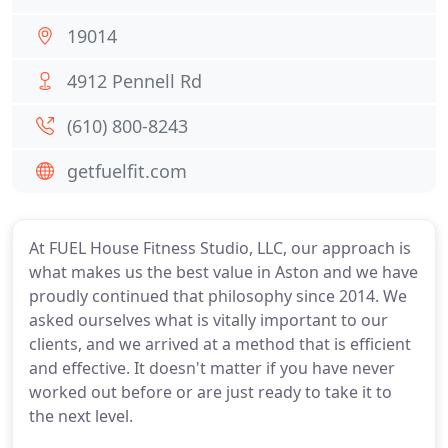
19014
4912 Pennell Rd
(610) 800-8243
getfuelfit.com
At FUEL House Fitness Studio, LLC, our approach is
what makes us the best value in Aston and we have
proudly continued that philosophy since 2014. We
asked ourselves what is vitally important to our
clients, and we arrived at a method that is efficient
and effective. It doesn't matter if you have never
worked out before or are just ready to take it to
the next level.