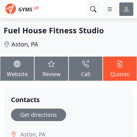
UP
GYMS
Fuel House Fitness Studio
Aston, PA
Website
Review
Call
Quotes
Contacts
Get directions
Aston, PA