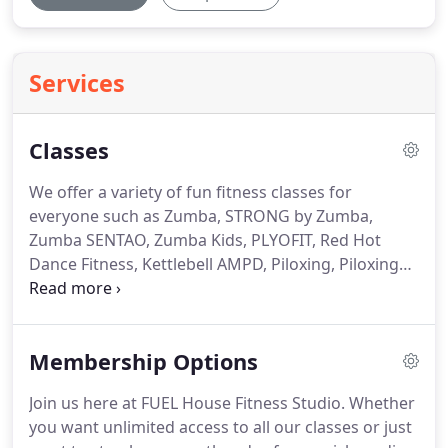
Services
Classes
We offer a variety of fun fitness classes for
everyone such as Zumba, STRONG by Zumba,
Zumba SENTAO, Zumba Kids, PLYOFIT, Red Hot
Dance Fitness, Kettlebell AMPD, Piloxing, Piloxing
Knockout, PUMP, BARRE, POUND Rockout.
Workout., Jillian Michaels BODYSHRED, CORE de
FORCE & BURLESQUE.
The routines feature
Membership Options
aerobic/fitness interval training with a combination
of fast and slow rhythms that tone and sculpt the
Join us here at FUEL House Fitness Studio.
Whether
body.
It's well-known that compound, whole body
you want unlimited access to all our classes or just
movements typical of kettlebell exercises are