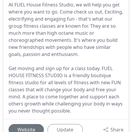
At FUEL House Fitness Studio, we will help you get
where you want to go. Come check us out. Exciting,
electrifying and engaging fun - that's what our
group fitness classes are known for. They are so
much more than high octane music or
choreographed movements. It's where you build
new friendships with people who have similar
goals, passion and enthusiasm.
Get moving and sign up for a class today. FUEL
HOUSE FITNESS STUDIO is a friendly boutique
fitness studio for all levels of fitness with new FUN
classes that will change your body and free your
mind. A place to come together and support each
others growth while challenging your body in ways
you never thought possible.
Website
Update
Share