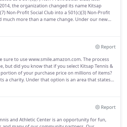
2014, the organization changed its name Kitsap
7) Non-Profit Social Club into a 501(c)(3) Non-Profit
d much more than a name change.
Under our new
y with new purpose and new vision, to share our
 such a way that placed our facility in service to all of
Report
 be sure to use www.smile.amazon.com.
The process
, but did you know that if you select Kitsap Tennis &
 portion of your purchase price on millions of items?
s a charity.
Under that option is an area that states
pace for you type in a custom entry.
Report
is and Athletic Center is an opportunity for fun,
s and many of our community partners.
Our