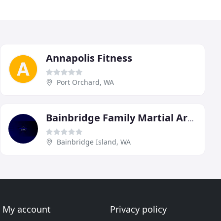
Annapolis Fitness
Port Orchard, WA
Bainbridge Family Martial Arts Academy
Bainbridge Island, WA
My account
Privacy policy