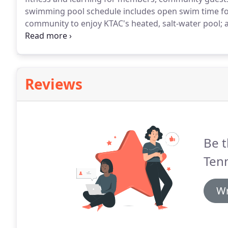
swimming pool schedule includes open swim time for
community to enjoy KTAC's heated, salt-water pool; aq
swim lessons for all ages; and much more.
Love to s
overwhelming chlorine?
Reviews
Be t
Tenn
Wr