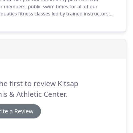
 members; public swim times for all of our
uatics fitness classes led by trained instructors;
wim but not down for the cold water and
he first to review Kitsap
is & Athletic Center.
ite a Review