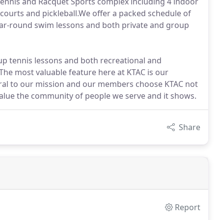
Tennis and Racquet Sports complex including 4 indoor
 courts and pickleball.We offer a packed schedule of
 year-round swim lessons and both private and group
up tennis lessons and both recreational and
The most valuable feature here at KTAC is our
ral to our mission and our members choose KTAC not
 value the community of people we serve and it shows.
Share
Report