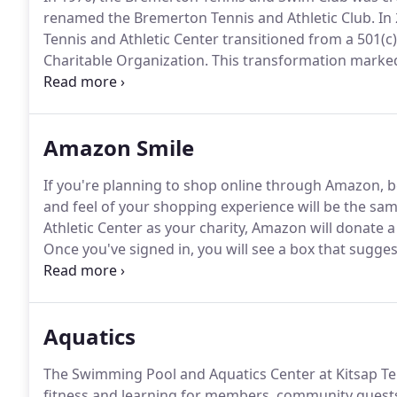
renamed the Bremerton Tennis and Athletic Club.
In 
Tennis and Athletic Center transitioned from a 501(c)(
Charitable Organization.
This transformation marke
status, KTAC began a journey to reach our communit
passion for fitness, wellness, and, of course, Tennis in
our Kitsap Communities.
Amazon Smile
If you're planning to shop online through Amazon,
and feel of your shopping experience will be the same
Athletic Center as your charity, Amazon will donate a
Once you've signed in, you will see a box that suggest
"Or pick your own charitable organization:" with a s
Aquatics
The Swimming Pool and Aquatics Center at Kitsap Tenn
fitness and learning for members, community guest