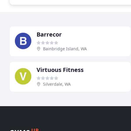
Barrecor
Bainbridge Island, WA
Virtuous Fitness
Silverdale, WA
UP