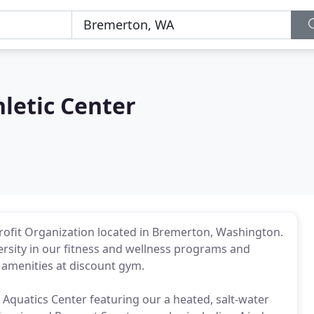
hletic Center
-Profit Organization located in Bremerton, Washington.
rsity in our fitness and wellness programs and
r amenities at discount gym.
; Aquatics Center featuring our a heated, salt-water