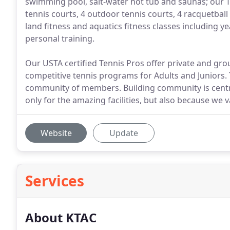
swimming pool, salt-water hot tub and saunas; our 
tennis courts, 4 outdoor tennis courts, 4 racquetball
land fitness and aquatics fitness classes including
personal training.
Our USTA certified Tennis Pros offer private and gro
competitive tennis programs for Adults and Juniors. 
community of members. Building community is cent
only for the amazing facilities, but also because we
Website
Update
Services
About KTAC