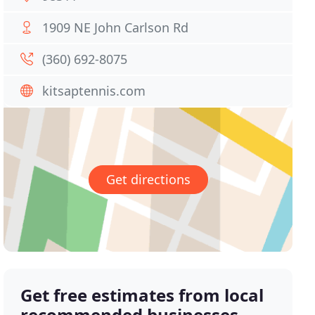
1909 NE John Carlson Rd
(360) 692-8075
kitsaptennis.com
Get directions
Get free estimates from local
recommended businesses