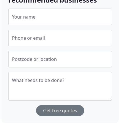
Your name
Phone or email
Postcode or location
What needs to be done?
Get free quotes