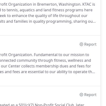
-Profit Organization in Bremerton, Washington.
KTAC is
d to tennis, aquatics and land fitness programs here
eek to enhance the quality of life throughout our
ts and families in quality programming, sharing our
g fitness and wellness.
At KTAC, our Values, Mission
focus on the priorities of serving our membership and
Report
rofit Organization.
Fundamental to our mission to
connected community through fitness, wellness and
, our Center collects membership dues and fees for
s and fees are essential to our ability to operate the
we know to be inextricably linked to achieving our
Report
ted as a 501(c)(7) Non-Profit Social Club, later