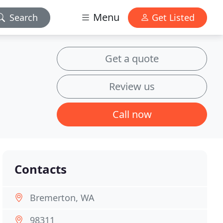
Menu
Search
Get Listed
Get a quote
Review us
Call now
Contacts
Bremerton, WA
98311