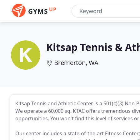
UP
GYMS
Kitsap Tennis & At
Bremerton, WA
Kitsap Tennis and Athletic Center is a 501(c)(3) Non
We operate a 60,000 sq. KTAC offers tremendous dive
opportunities. You won't find this level of services o
Our center includes a state-of-the-art Fitness Center