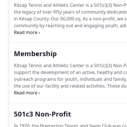
Kitsap Tennis and Athletic Center is a 501(c)(3) Non
the legacy of over fifty years of community dedicate
in Kitsap County.
Our 60,000 sq.
As a non-profit, we s
community by reaching out and engaging youth, adul
values and help others develop and maintain life-lon
and Vision are guiding principles that enable us to 
our community.
Membership
Kitsap Tennis and Athletic Center is a 501(c)(3) Non-P
support the development of an active, healthy and 
outreach programs for youth, individuals and family
the use of our facility and related activities.
These due
center and provide our community with the services 
mission.
501c3 Non-Profit
In 1970, the Bremerton Tennis and Swim Club was crea