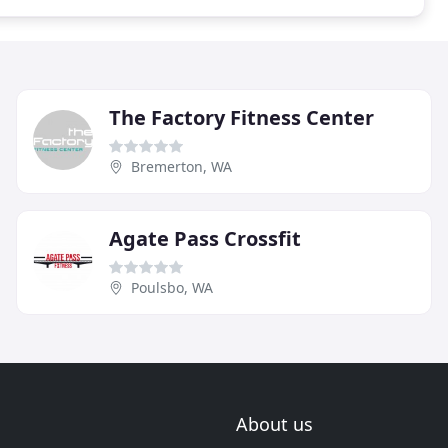
The Factory Fitness Center
Bremerton, WA
Agate Pass Crossfit
Poulsbo, WA
About us