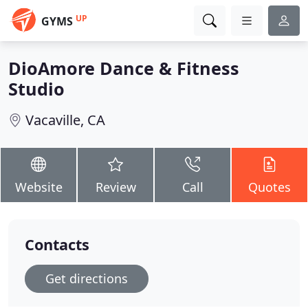
UP
GYMS
DioAmore Dance & Fitness
Studio
Vacaville, CA
Website
Review
Call
Quotes
Contacts
Get directions