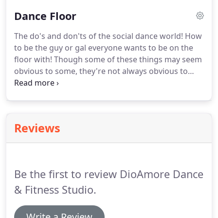
blog, which, if you haven't given it a read, it is well
Dance Floor
worth it if you ever plan on being social with your
dancing!
If you were sweating during your day and
The do's and don'ts of the social dance world!
How
are not so fresh, consider showering before
to be the guy or gal everyone wants to be on the
showing up.
floor with!
Though some of these things may seem
obvious to some, they're not always obvious to
everyone.
Don't only brush your teeth, but also
BRUSH YOUR TONGUE!
A lot of bad bacteria live on
the tongue and it isn't enough to just brush your
teeth to get rid of that bad breath, you need to
Reviews
brush your tongue too!
Dress for the occasion.
When going out, generally most people dress up to
some extent.
Be the first to review DioAmore Dance
& Fitness Studio.
Write a Review