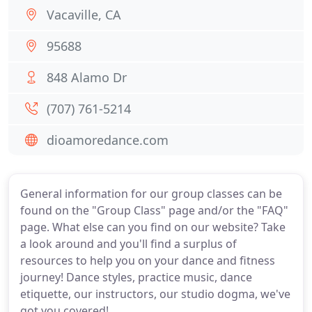
Vacaville, CA
95688
848 Alamo Dr
(707) 761-5214
dioamoredance.com
General information for our group classes can be
found on the "Group Class" page and/or the "FAQ"
page. What else can you find on our website? Take
a look around and you'll find a surplus of
resources to help you on your dance and fitness
journey! Dance styles, practice music, dance
etiquette, our instructors, our studio dogma, we've
got you covered!