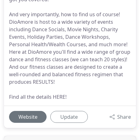
And very importantly, how to find us of course!
DioAmore is host to a wide variety of events
including Dance Socials, Movie Nights, Charity
Events, Holiday Parties, Dance Workshops,
Personal Health/Wealth Courses, and much more!
Here at DioAmore you'll find a wide range of group
dance and fitness classes (we can teach 20 styles)!
And our fitness classes are designed to create a
well-rounded and balanced fitness regimen that
produces RESULTS!
Find all the details HERE!
Website
Update
Share