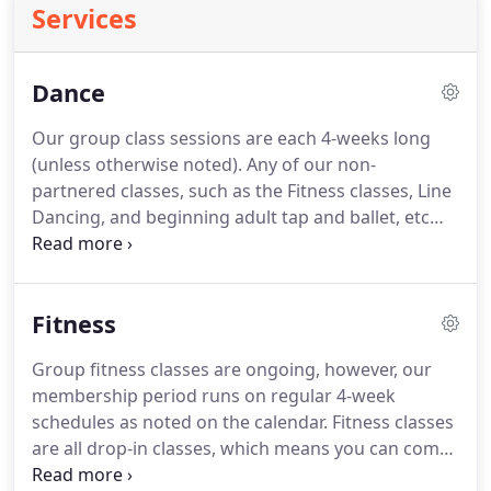
Services
Dance
Our group class sessions are each 4-weeks long
(unless otherwise noted).
Any of our non-
partnered classes, such as the Fitness classes, Line
Dancing, and beginning adult tap and ballet, etc
are drop-in classes, which means you can come
and go any time (of course there is always a benefit
to consistency in any program, but if you miss a
Fitness
day or week(s), you will still do fine in the class).
The partnered Dance classes, however, are
Group fitness classes are ongoing, however, our
progressive; each class building one upon the
membership period runs on regular 4-week
other.
Similar to a college course, students would
schedules as noted on the calendar.
Fitness classes
not want to join in, in the middle of a session, nor
are all drop-in classes, which means you can come
miss many classes otherwise they would fall
and go any time (of course there is always a benefit
behind the rest of the class.