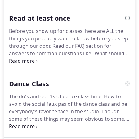
to consistency in any fitness program, but if you
miss a day or week(s), you will still do fine in the
Read at least once
class).
As with all of our group classes, you will only
pay for classes you are committing to attend within
Before you show up for classes, here are ALL the
the given session.
We will never ask you to sign a 1-
things you probably want to know before you step
3 year contract like other fitness places.
through our door.
Read our FAQ section for
answers to common questions like "What should I
wear?" and "How do I enroll in classes?"
1. Choose
joy when you are here.
Leave negativity out the
door.
Bring your kindness, generosity, happiness,
Dance Class
joy, positivity, love, encouragement, friendliness,
support and fun to the table.
If you're unwilling to
The do's and don'ts of dance class time!
How to
do any one of those things, this probably isn't the
avoid the social faux pas of the dance class and be
studio for you.
everybody's favorite face in the studio.
Though
some of these things may seem obvious to some,
they're not always obvious to everyone.
Some of
the info is similar to the "Social Dance Etiquette"