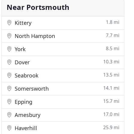
Near Portsmouth
1.8 mi
Kittery
7.7 mi
North Hampton
8.5 mi
York
10.3 mi
Dover
13.5 mi
Seabrook
14.1 mi
Somersworth
15.7 mi
Epping
17.0 mi
Amesbury
25.9 mi
Haverhill