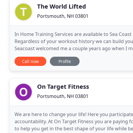
The World Lifted
Portsmouth, NH 03801
In Home Training Services are available to Sea Co
Regardless of your workout history we can build you u
Seacoast welcomed me a couple years ago when I mo
Whether you are looking for in home personal traini
Call now
Profile
On Target Fitness
Portsmouth, NH 03801
We are here to change your life! Here you participate
accountability. At On Target Fitness you are paying 
to help you get in the best shape of your life while b