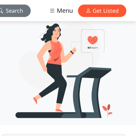
Menu
Search
Get Listed