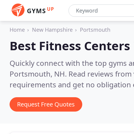
UP
GYMS
Home
New Hampshire
Portsmouth
Best Fitness Centers
Quickly connect with the top gyms a
Portsmouth, NH.
Read reviews from 
requirements and get no obligation 
Request Free Quotes