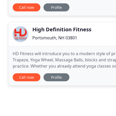
nutrition consultation, individual
Call now
Profile
High Definition Fitness
Portsmouth, NH 03801
HD Fitness will introduce you to a modern style of 
Trapeze, Yoga Wheel, Massage Balls, blocks and strap
practice. Whether you already attend yoga classes on
benefits of yoga, you can expect to experience
Call now
Profile