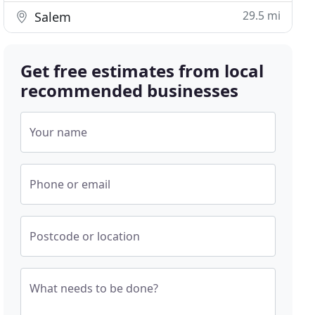
29.5 mi
Salem
Get free estimates from local
recommended businesses
Your name
Phone or email
Postcode or location
What needs to be done?