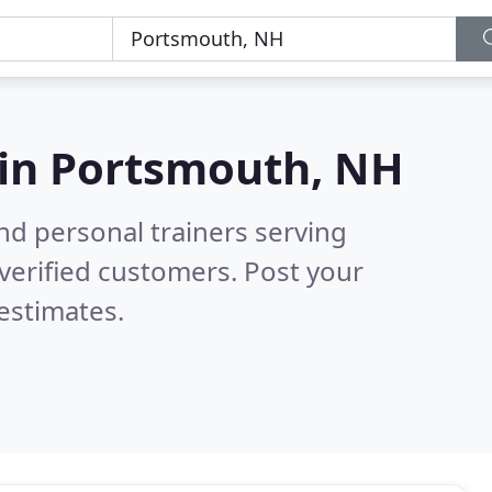
 in
Portsmouth, NH
nd personal trainers serving
verified customers. Post your
estimates.