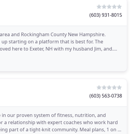
(603) 931-8015
ast area and Rockingham County New Hampshire.
p starting on a platform that is best for. The
ved here to Exeter, NH with my husband Jim, and.
ng, strength
(603) 563-0738
 in our proven system of fitness, nutrition, and
for a relationship with expert coaches who work hard
eing part of a tight-knit community. Meal plans, 1 on 1