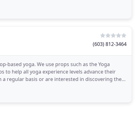
(603) 812-3464
prop-based yoga. We use props such as the Yoga
s to help all yoga experience levels advance their
 a regular basis or are interested in discovering the