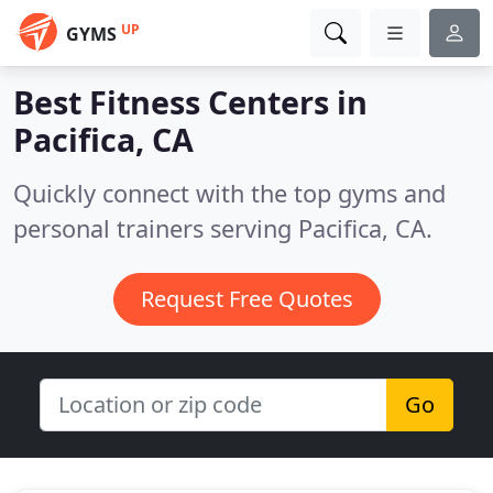
UP
GYMS
Best Fitness Centers in
Pacifica, CA
Quickly connect with the top gyms and
personal trainers serving Pacifica, CA.
Request Free Quotes
Go