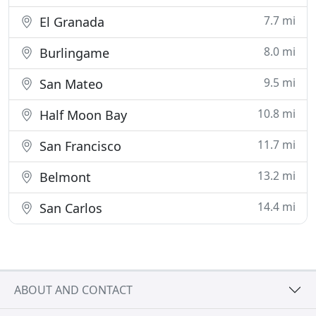
7.7 mi
El Granada
8.0 mi
Burlingame
9.5 mi
San Mateo
10.8 mi
Half Moon Bay
11.7 mi
San Francisco
13.2 mi
Belmont
14.4 mi
San Carlos
ABOUT AND CONTACT