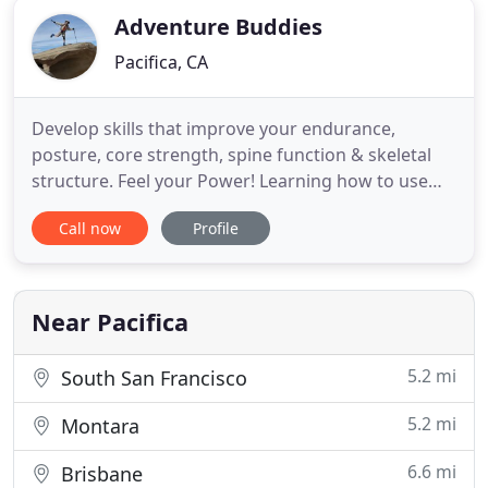
Adventure Buddies
Pacifica, CA
Develop skills that improve your endurance,
posture, core strength, spine function & skeletal
structure. Feel your Power! Learning how to use
hiking poles and walking poles optimally means
Call now
Profile
getting all the many benefits without stress or
strain. Hikers improve performance on the trail,
feel more power on uphill and save joints,
especially knees on downhill
Near Pacifica
5.2 mi
South San Francisco
5.2 mi
Montara
6.6 mi
Brisbane