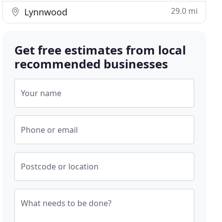
29.0 mi
Lynnwood
Get free estimates from local
recommended businesses
Your name
Phone or email
Postcode or location
What needs to be done?