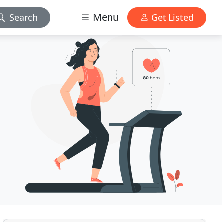
Menu
Search
Get Listed