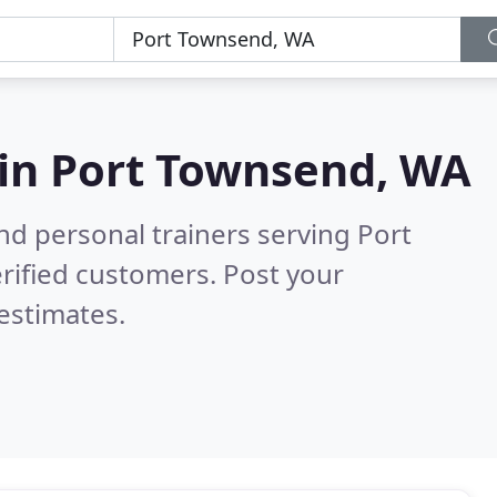
 in
Port Townsend, WA
nd personal trainers serving Port
rified customers. Post your
estimates.