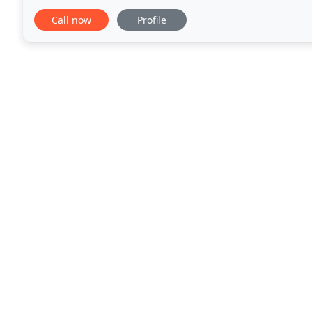
Fitness specializes in Les Mills
Call now
Profile