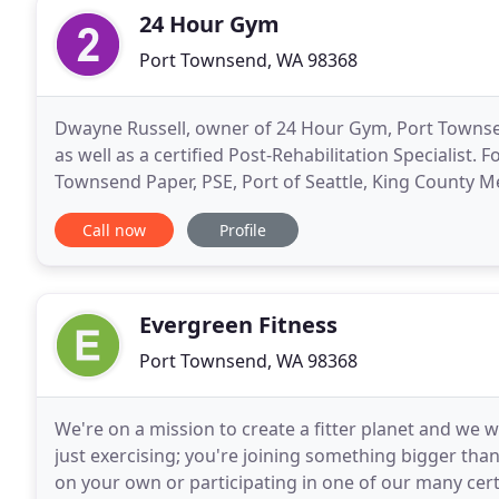
24 Hour Gym
Port Townsend, WA 98368
Dwayne Russell, owner of 24 Hour Gym, Port Townsen
as well as a certified Post-Rehabilitation Specialist
Townsend Paper, PSE, Port of Seattle, King County M
employee injuries through conditioning and stretch
Call now
Profile
Evergreen Fitness
Port Townsend, WA 98368
We're on a mission to create a fitter planet and we w
just exercising; you're joining something bigger tha
on your own or participating in one of our many certi