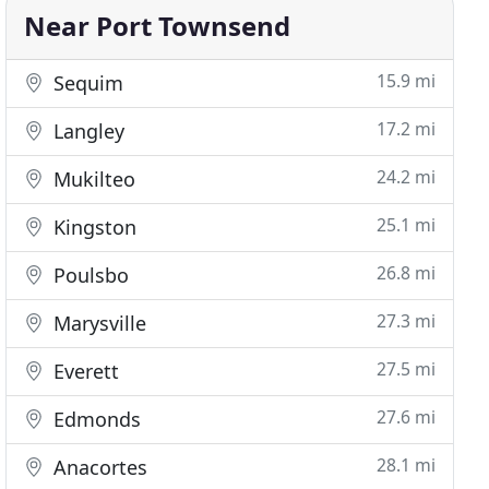
Near Port Townsend
15.9 mi
Sequim
17.2 mi
Langley
24.2 mi
Mukilteo
25.1 mi
Kingston
26.8 mi
Poulsbo
27.3 mi
Marysville
27.5 mi
Everett
27.6 mi
Edmonds
28.1 mi
Anacortes