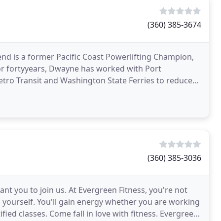
(360) 385-3674
d is a former Pacific Coast Powerlifting Champion,
. For fortyyears, Dwayne has worked with Port
etro Transit and Washington State Ferries to reduce
(360) 385-3036
ant you to join us. At Evergreen Fitness, you're not
n yourself. You'll gain energy whether you are working
fied classes. Come fall in love with fitness. Evergreen