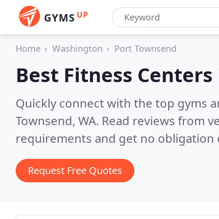
UP
GYMS
Home
Washington
Port Townsend
Best Fitness Centers
Quickly connect with the top gyms a
Townsend, WA.
Read reviews from ve
requirements and get no obligation 
Request Free Quotes