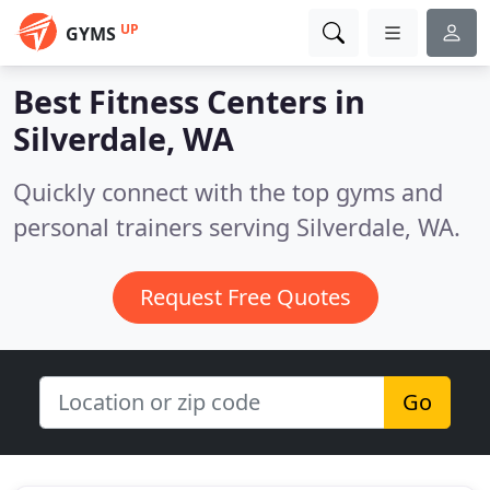
UP
GYMS
Best Fitness Centers in
Silverdale, WA
Quickly connect with the top gyms and
personal trainers serving Silverdale, WA.
Request Free Quotes
Go