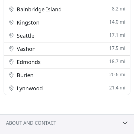
8.2 mi
Bainbridge Island
14.0 mi
Kingston
17.1 mi
Seattle
17.5 mi
Vashon
18.7 mi
Edmonds
20.6 mi
Burien
21.4 mi
Lynnwood
ABOUT AND CONTACT