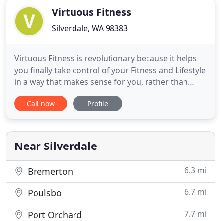
Virtuous Fitness
Silverdale, WA 98383
Virtuous Fitness is revolutionary because it helps
you finally take control of your Fitness and Lifestyle
in a way that makes sense for you, rather than
telling you to do something that just doesn't
Call now
Profile
makes sense the long term. We coach Real People
in the Real World and help them achieve their goals
without creating extremes in their lifestyle that last
Near Silverdale
6.3 mi
Bremerton
6.7 mi
Poulsbo
7.7 mi
Port Orchard