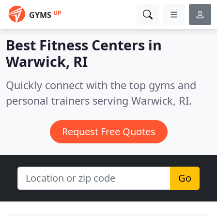
UP
GYMS
Best Fitness Centers in
Warwick, RI
Quickly connect with the top gyms and
personal trainers serving Warwick, RI.
Request Free Quotes
Go