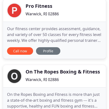
Pro Fitness
Warwick, RI 02886
Our fitness center provides assessment, guidance,
and variety of over 50 classes for every fitness level
weekly. We offer highly-qualified personal trainers,
brand new state-of-the-art equipment, extensive
Call now
Profile
training area featuring 35 yards of indoor turf, and
an extremely friendly fitness trainer staff. Pro
Fitness offers one-on-one personal training
On The Ropes Boxing & Fitness
Warwick, RI 02886
On the Ropes Boxing and Fitness is more than just
a state-of-the-art boxing and fitness gym --- it's a
supportive, healthy and FUN boxing and fitness