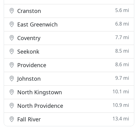
5.6 mi
Cranston
6.8 mi
East Greenwich
7.7 mi
Coventry
8.5 mi
Seekonk
8.6 mi
Providence
9.7 mi
Johnston
10.1 mi
North Kingstown
10.9 mi
North Providence
13.4 mi
Fall River