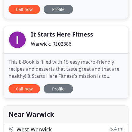
community. Founded in 2018 by four-time world
Call now
Profile
champion female boxer Jaime "Hurricane" Clampitt
Hayes and a team of highly trained personal and
boxing trainers, On the Ropes combines the sweet
science of
It Starts Here Fitness
Warwick, RI 02886
This E-Book is filled with 15 easy macro-friendly
recipes and desserts that taste great and that are
healthy! It Starts Here Fitness's mission is to
educate, motivate, energize, and to assist clients in
Call now
Profile
achieving their physical fitness goals to maximize
their sport potential. The fitness center design
focuses on the newly improve methodology of
training
Near Warwick
5.4 mi
West Warwick