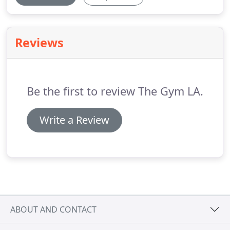
Reviews
Be the first to review The Gym LA.
Write a Review
ABOUT AND CONTACT