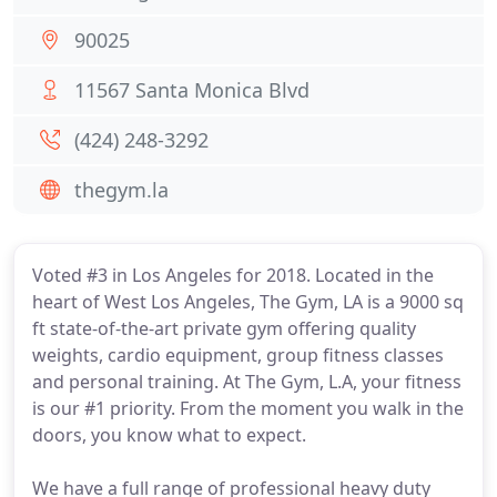
90025
11567 Santa Monica Blvd
(424) 248-3292
thegym.la
Voted #3 in Los Angeles for 2018. Located in the
heart of West Los Angeles, The Gym, LA is a 9000 sq
ft state-of-the-art private gym offering quality
weights, cardio equipment, group fitness classes
and personal training. At The Gym, L.A, your fitness
is our #1 priority. From the moment you walk in the
doors, you know what to expect.
We have a full range of professional heavy duty