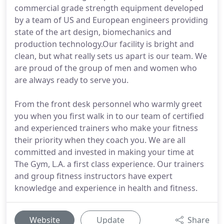
commercial grade strength equipment developed
by a team of US and European engineers providing
state of the art design, biomechanics and
production technology.Our facility is bright and
clean, but what really sets us apart is our team. We
are proud of the group of men and women who
are always ready to serve you.
From the front desk personnel who warmly greet
you when you first walk in to our team of certified
and experienced trainers who make your fitness
their priority when they coach you. We are all
committed and invested in making your time at
The Gym, L.A. a first class experience. Our trainers
and group fitness instructors have expert
knowledge and experience in health and fitness.
Website
Update
Share