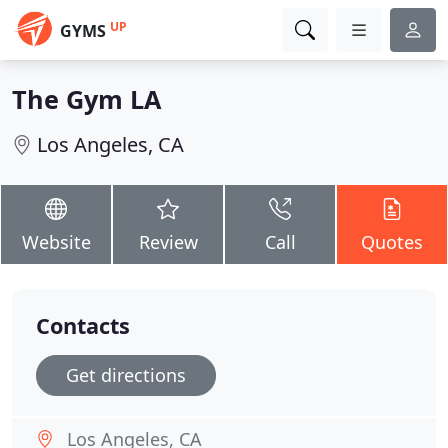
UP
GYMS
The Gym LA
Los Angeles, CA
Website
Review
Call
Quotes
Contacts
Get directions
Los Angeles, CA