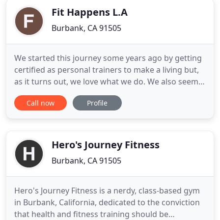
Fit Happens L.A
Burbank, CA 91505
We started this journey some years ago by getting
certified as personal trainers to make a living but,
as it turns out, we love what we do. We also seem
to be pretty good at it- at least people keep
Call now
Profile
showing up and saying so. No "miracle fixes/pills",
no selling shortcuts in any way. All YOUR HARD
WORK- combined with our guaranteed answers
and advice
Hero's Journey Fitness
Burbank, CA 91505
Hero's Journey Fitness is a nerdy, class-based gym
in Burbank, California, dedicated to the conviction
that health and fitness training should be