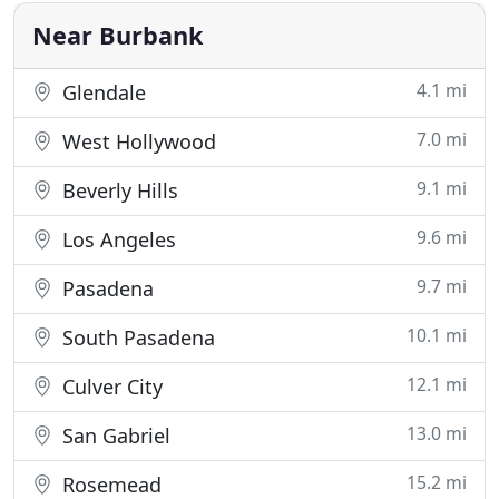
the latest content
Near Burbank
4.1 mi
Glendale
7.0 mi
West Hollywood
9.1 mi
Beverly Hills
9.6 mi
Los Angeles
9.7 mi
Pasadena
10.1 mi
South Pasadena
12.1 mi
Culver City
13.0 mi
San Gabriel
15.2 mi
Rosemead