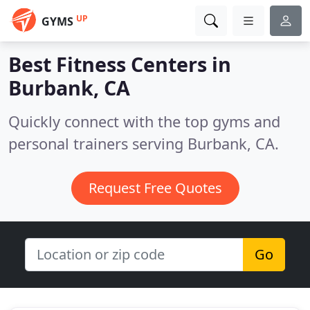
UP
GYMS
Best Fitness Centers in
Burbank, CA
Quickly connect with the top gyms and
personal trainers serving Burbank, CA.
Request Free Quotes
Go