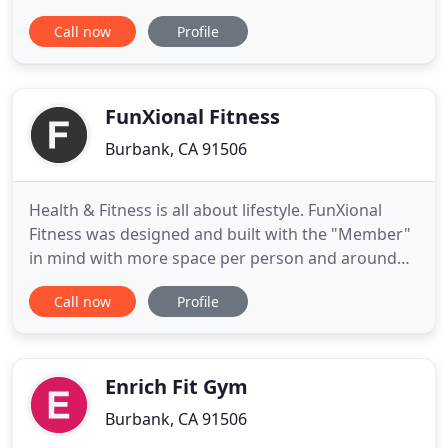
accessible to everyone, including our fellow nerds
Call now
Profile
& geeks. We train the body and the mind, with an
emphasis on self-care, resilience, skill, form, and
fun, all on a foundation of compassion and
collaboration
FunXional Fitness
Burbank, CA 91506
Health & Fitness is all about lifestyle. FunXional
Fitness was designed and built with the "Member"
in mind with more space per person and around
the idea that people need people. Visit our
Call now
Profile
beautiful fitness destination and see how we've
designed a facility and experience that will get you
FunXionally fit in no time. We have brand new, top
of the line
Enrich Fit Gym
Burbank, CA 91506