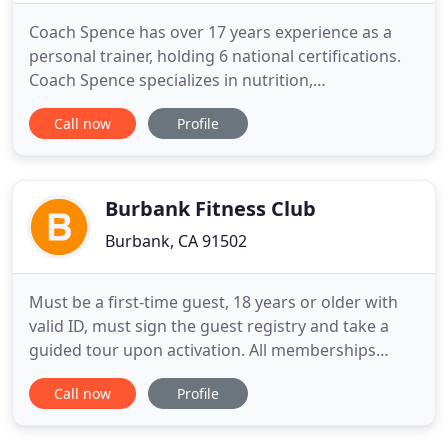
Coach Spence has over 17 years experience as a
personal trainer, holding 6 national certifications.
Coach Spence specializes in nutrition,
supplementation recommendation, muscle gain,
Call now
Profile
fat loss, injury rehabilitation, sport performance
enhancement and competitive bodybuilding to
name a few. Coach Spence knows through the
right science based education
Burbank Fitness Club
Burbank, CA 91502
Must be a first-time guest, 18 years or older with
valid ID, must sign the guest registry and take a
guided tour upon activation. All memberships
include Locker Room with Showers, Saunas
Call now
Profile
(women's only), Towel Service, Group Fit Classes
including Spin, Yoga, and Zumba, and Free Wifi.
Sign up for our newsletter and be the first to get