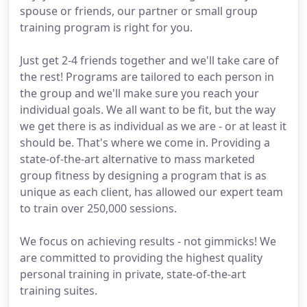
spouse or friends, our partner or small group
training program is right for you.
Just get 2-4 friends together and we'll take care of
the rest! Programs are tailored to each person in
the group and we'll make sure you reach your
individual goals. We all want to be fit, but the way
we get there is as individual as we are - or at least it
should be. That's where we come in. Providing a
state-of-the-art alternative to mass marketed
group fitness by designing a program that is as
unique as each client, has allowed our expert team
to train over 250,000 sessions.
We focus on achieving results - not gimmicks! We
are committed to providing the highest quality
personal training in private, state-of-the-art
training suites.