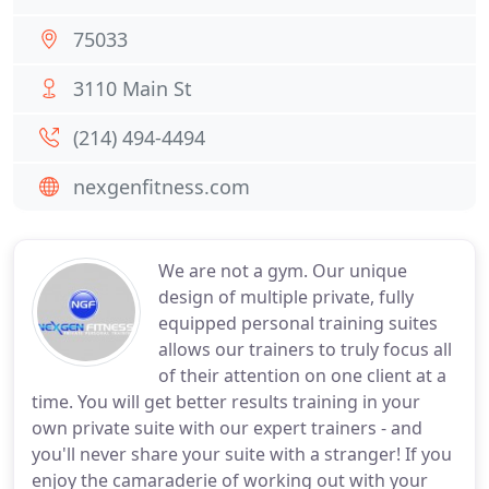
75033
3110 Main St
(214) 494-4494
nexgenfitness.com
We are not a gym. Our unique
design of multiple private, fully
equipped personal training suites
allows our trainers to truly focus all
of their attention on one client at a
time. You will get better results training in your
own private suite with our expert trainers - and
you'll never share your suite with a stranger! If you
enjoy the camaraderie of working out with your