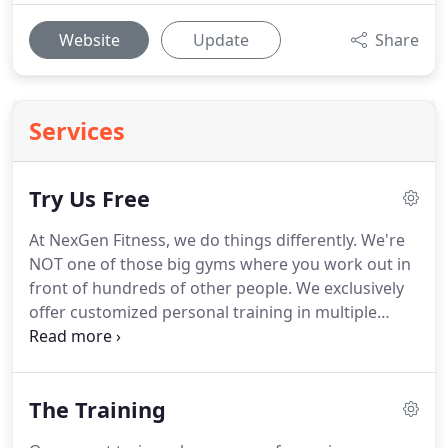
Website
Update
Share
Services
Try Us Free
At NexGen Fitness, we do things differently.
We're
NOT one of those big gyms where you work out in
front of hundreds of other people.
We exclusively
offer customized personal training in multiple
private fitness suites, fully equipped and ready to
go, just for you!
You'll never share your suite with a
stranger.
It's just you and your trainer having a
The Training
blast getting incredible results.
We're so confident
we can help you achieve your fitness goals that