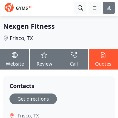
UP
GYMS
Nexgen Fitness
Frisco, TX
Website
Review
Call
Quotes
Contacts
Get directions
Frisco, TX