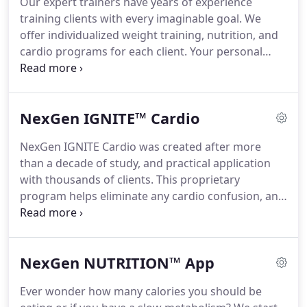
Our expert trainers have years of experience
we're offering you a FREE SESSION to experience
training clients with every imaginable goal.
We
the difference.
offer individualized weight training, nutrition, and
cardio programs for each client.
Your personal
training program is designed for your specific
goals and any limitations or injuries you may have.
Train with one of our expert, certified personal
NexGen IGNITE™ Cardio
trainers in your own state-of-the-art training suite.
We have multiple training suites and you'll never
NexGen IGNITE Cardio was created after more
share yours with a stranger.
It's just you and your
than a decade of study, and practical application
trainer having a blast getting incredible results
with thousands of clients.
This proprietary
together.
program helps eliminate any cardio confusion, and
gives you step-by-step instructions to help ensure
you are reaching your fat burning potential.
Our
expert personal trainers will provide you with a
NexGen NUTRITION™ App
customized cardio program.
Discover the power of
the NexGen IGNITE Cardio Program at all of our
Ever wonder how many calories you should be
locations.