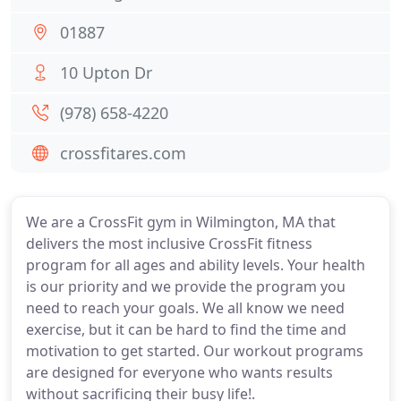
01887
10 Upton Dr
(978) 658-4220
crossfitares.com
We are a CrossFit gym in Wilmington, MA that
delivers the most inclusive CrossFit fitness
program for all ages and ability levels. Your health
is our priority and we provide the program you
need to reach your goals. We all know we need
exercise, but it can be hard to find the time and
motivation to get started. Our workout programs
are designed for everyone who wants results
without sacrificing their busy life!.