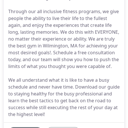
Through our all inclusive fitness programs, we give
people the ability to live their life to the fullest
again, and enjoy the experiences that create life
long, lasting memories. We do this with EVERYONE,
no matter their experience or ability. We are truly
the best gym in Wilmington, MA for achieving your
most desired goals!. Schedule a free consultation
today, and our team will show you how to push the
limits of what you thought you were capable of.
We all understand what it is like to have a busy
schedule and never have time. Download our guide
to staying healthy for the busy professional and
learn the best tactics to get back on the road to
success while still executing the rest of your day at
the highest level!