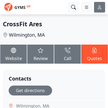
UP
GYMS
CrossFit Ares
Wilmington, MA
Website
Review
Call
Quotes
Contacts
Get directions
Wilmington, MA