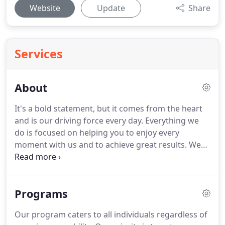
Website
Update
Share
Services
About
It's a bold statement, but it comes from the heart
and is our driving force every day.
Everything we
do is focused on helping you to enjoy every
moment with us and to achieve great results.
We
love nothing more than seeing our clients achieve
great things.
And we're always improving what we
do.
From investing in new equipment to running
Programs
new classes, we are committed to creating the best
fitness experiences for you.
At CrossFit Ares, we
Our program caters to all individuals regardless of
understand that everyone is capable of creating a