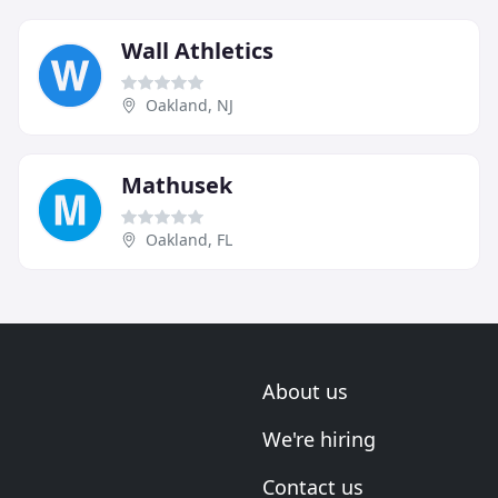
Wall Athletics
Oakland, NJ
Mathusek
Oakland, FL
About us
We're hiring
Contact us