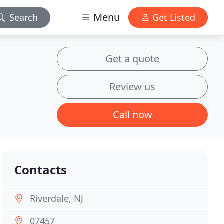
Menu
Search
Get Listed
Get a quote
Review us
Call now
Contacts
Riverdale, NJ
07457