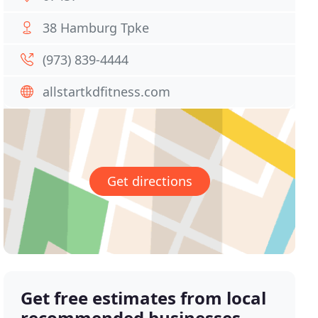
38 Hamburg Tpke
(973) 839-4444
allstartkdfitness.com
Get directions
Get free estimates from local
recommended businesses