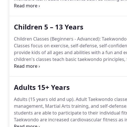
completing obstacle courses, and work in a group se
our Children and Junior level classes are often pres
provide individualized attention.
Children 5 – 13 Years
Children Classes (Beginners - Advanced): Taekwondo c
Classes focus on exercise, self-defense, self-confiden
provide kids of all ages and abilities with a fun and e
children's classes teach basic taekwondo principles,
mentally.
Taekwondo promotes movement and fitness,
strength, and agility.
Adults 15+ Years
Adults (15 years old and up).
Adult Taekwondo classes
management, Martial Arts training, and self-defense
students are able to participate to their individual fitn
Taekwondo are increased cardiovascular fitness as incr
In addition, students learn valuable skills such as se