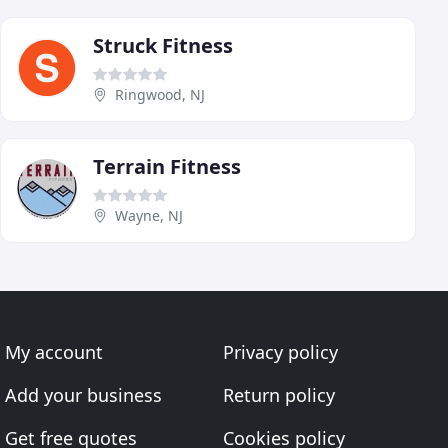
Struck Fitness
Ringwood, NJ
Terrain Fitness
Wayne, NJ
My account
Privacy policy
Add your business
Return policy
Get free quotes
Cookies policy