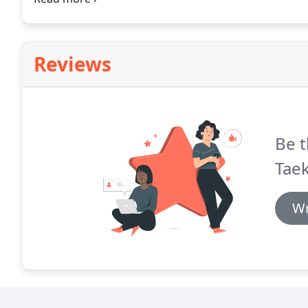
of community, and because we offer both adult and 
activity.
Reviews
Be t
Tae
Wr