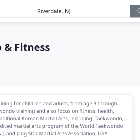
 & Fitness
ining for children and adults, from age 3 through
wondo training and also focus on fitness, health,
raditional Korean Martial Arts, including: Taekwondo,
edited martial arts program of the World Taekwondo
.), and Jang Star Martial Arts Association, USA.