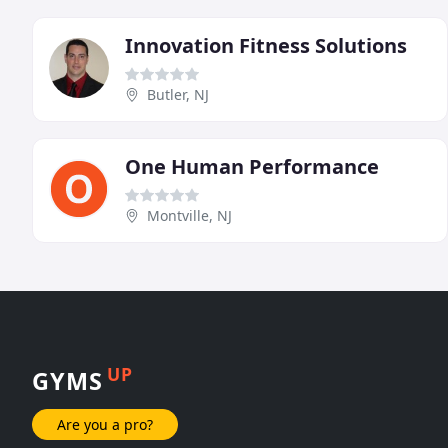
Innovation Fitness Solutions
Butler, NJ
One Human Performance
Montville, NJ
UP
GYMS
Are you a pro?