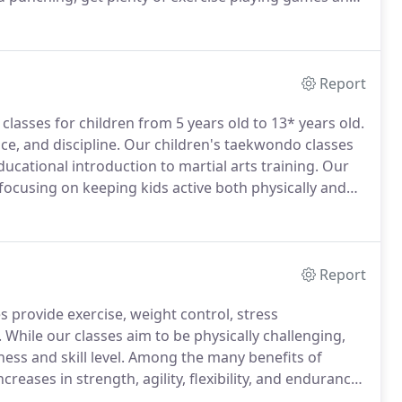
tting to promote socialization.
Older students from
ent for one-on-one and small group instruction to
Report
lasses for children from 5 years old to 13* years old.
ce, and discipline.
Our children's taekwondo classes
ducational introduction to martial arts training.
Our
 focusing on keeping kids active both physically and
 helping children to improve coordination,
Report
 provide exercise, weight control, stress
.
While our classes aim to be physically challenging,
ess and skill level.
Among the many benefits of
eases in strength, agility, flexibility, and endurance.
lf defense and focus.
Students of all ages enjoy a sense