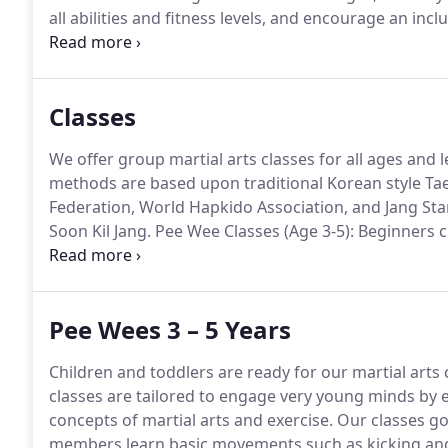
all abilities and fitness levels, and encourage an incl
of your fitness and training goals, ALL-STAR Taekwo
Classes
We offer group martial arts classes for all ages and l
methods are based upon traditional Korean style T
Federation, World Hapkido Association, and Jang St
Soon Kil Jang.
Pee Wee Classes (Age 3-5): Beginners c
old to 5 years old.
Promoting social interaction, self-
Pee Wees 3 – 5 Years
Children and toddlers are ready for our martial arts c
classes are tailored to engage very young minds by
concepts of martial arts and exercise.
Our classes go
members learn basic movements such as kicking and 