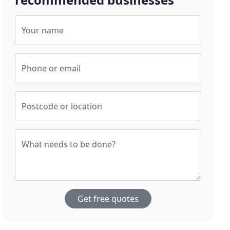
Your name
Phone or email
Postcode or location
What needs to be done?
Get free quotes