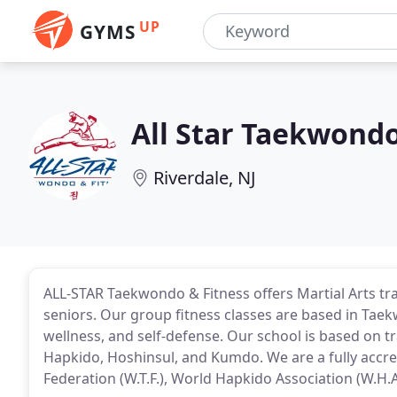
UP
GYMS
All Star Taekwondo
Riverdale, NJ
ALL-STAR Taekwondo & Fitness offers Martial Arts tra
seniors. Our group fitness classes are based in Taek
wellness, and self-defense. Our school is based on t
Hapkido, Hoshinsul, and Kumdo. We are a fully accr
Federation (W.T.F.), World Hapkido Association (W.H.A