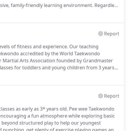
usive, family-friendly learning environment.
Regardless
ndo & Fitness can help you reach them.
Report
evels of fitness and experience.
Our teaching
aekwondo accredited by the World Taekwondo
ar Martial Arts Association founded by Grandmaster
lasses for toddlers and young children from 3 years
confidence, exercise, and introduction to self-defense.
Report
lasses as early as 3* years old.
Pee wee Taekwondo
 encouraging a fun atmosphere while exploring basic
 beyond structured play to help our youngest
punching, get plenty of exercise playing games and