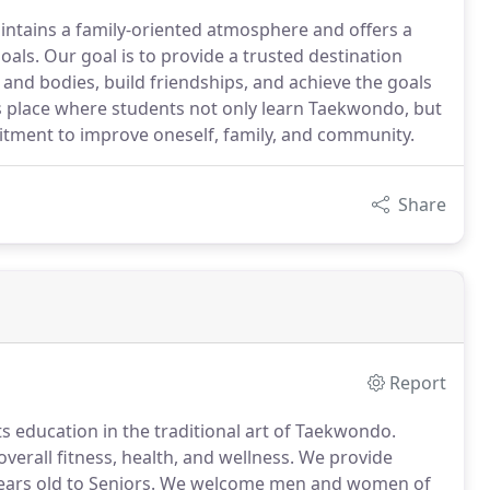
ntains a family-oriented atmosphere and offers a
oals. Our goal is to provide a trusted destination
and bodies, build friendships, and achieve the goals
is place where students not only learn Taekwondo, but
tment to improve oneself, family, and community.
Share
Report
s education in the traditional art of Taekwondo.
overall fitness, health, and wellness.
We provide
ears old to Seniors.
We welcome men and women of