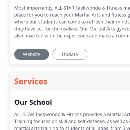
Most importantly, ALL-STAR Taekwondo & Fitness mai
place for you to reach your Martial Arts and fitness g
where our students can come to refresh their minds 
they have set for themselves. Our Martial Arts gym 
also have fun with the experience and make a commi
Website
Update
Services
Our School
ALL-STAR Taekwondo & Fitness provides a Martial Art
Training focuses on skill and self-defense, as well as 
martial arts training to students of all ages, from 3 y