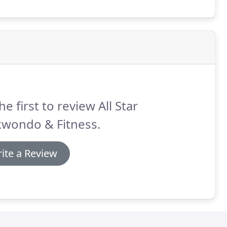
children's classes, Taekwondo becomes a family
he first to review All Star
kwondo & Fitness.
ite a Review