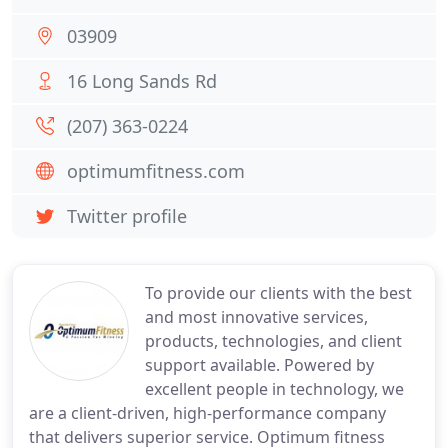
03909
16 Long Sands Rd
(207) 363-0224
optimumfitness.com
Twitter profile
To provide our clients with the best
and most innovative services,
products, technologies, and client
support available. Powered by
excellent people in technology, we
are a client-driven, high-performance company
that delivers superior service. Optimum fitness