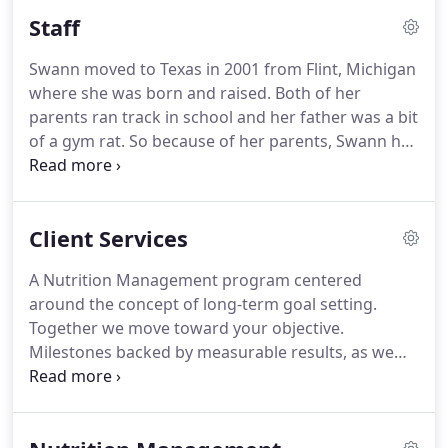
Staff
Swann moved to Texas in 2001 from Flint, Michigan
where she was born and raised.
Both of her
parents ran track in school and her father was a bit
of a gym rat.
So because of her parents, Swann has
always been in some type of physical activity since
she was a young girl from working out in the
basement with her dad to dance classes to playing
Client Services
volleyball in school.
Now Swann is doing the same
with her son, Andre Jr.
He has been involved in
A Nutrition Management program centered
sports since he was 4yrs old, now he's in high
around the concept of long-term goal setting.
school.
He played baseball and soccer, now he runs
Together we move toward your objective.
track, plays basketball and football, but his main
Milestones backed by measurable results, as we
passion is Science.
establish an increase in lean body mass a.k.a.
Fat
Reduction.
A sensible nutritional program.
Together we move towards YOUR objectives.