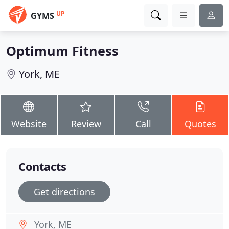
UP
GYMS
Optimum Fitness
York, ME
Website
Review
Call
Quotes
Contacts
Get directions
York, ME