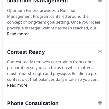
Nutrition Management
Competition can be easier.
Contest Ready removes
uncertainty from contest preparation so you can
Optimum Fitness provides a Nutrition
focus on what matters most: Your Strength and
Management Program centered around the
Physique.
Let us sweat the details - you worry
concept of long-term goal setting.
Once your ideal
about the training.
physique in target weight has been reached, our
program is designed to be that little bit of support
you need to maintain it.
Through the enforcement
of positive visualization and similar motivational
Contest Ready
techniques, no goal is unapproachable.
You will be
getting a nutrition program to meet your specific
Contest ready removes uncertainty from contest
goals which will include cardio recommendations,
preparation so you can focus on what matters
what to eat on a daily basis, and what supplements
most: Your strength and physique.
Building a pre-
to take.
contest diet that balances daily intake so you can
get the results where you need them most-
onstage!
Engineering a training regiment to
increase your lean body mass without wasting time
Phone Consultation
on harmful, muscle shrinking exercises.
Choreographing a posing routine that will radiant