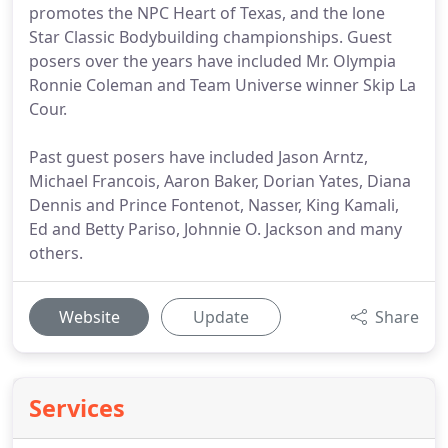
promotes the NPC Heart of Texas, and the lone
Star Classic Bodybuilding championships. Guest
posers over the years have included Mr. Olympia
Ronnie Coleman and Team Universe winner Skip La
Cour.
Past guest posers have included Jason Arntz,
Michael Francois, Aaron Baker, Dorian Yates, Diana
Dennis and Prince Fontenot, Nasser, King Kamali,
Ed and Betty Pariso, Johnnie O. Jackson and many
others.
Website
Update
Share
Services