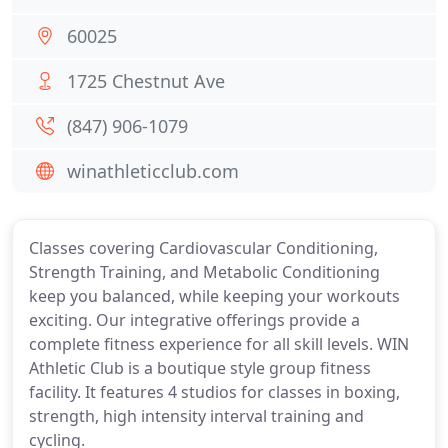
60025
1725 Chestnut Ave
(847) 906-1079
winathleticclub.com
Classes covering Cardiovascular Conditioning,
Strength Training, and Metabolic Conditioning
keep you balanced, while keeping your workouts
exciting. Our integrative offerings provide a
complete fitness experience for all skill levels. WIN
Athletic Club is a boutique style group fitness
facility. It features 4 studios for classes in boxing,
strength, high intensity interval training and
cycling.