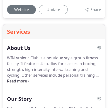
Website
Update
Share
Services
About Us
WIN Athletic Club is a boutique style group fitness
facility.
It features 4 studios for classes in boxing,
strength, high intensity interval training and
cycling.
Other services include personal training by
TEAM REACTIVE, physical therapy & chiropractic
services by KO WELLNESS and massage therapy by
PEAK PERFORMANCE MASSAGE.
All you need under
Our Story
one roof!
Our instructors are passionate, talented
and committed to helping you achieve your fitness