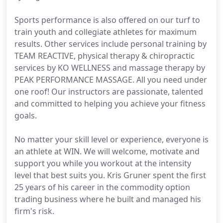
Sports performance is also offered on our turf to
train youth and collegiate athletes for maximum
results. Other services include personal training by
TEAM REACTIVE, physical therapy & chiropractic
services by KO WELLNESS and massage therapy by
PEAK PERFORMANCE MASSAGE. All you need under
one roof! Our instructors are passionate, talented
and committed to helping you achieve your fitness
goals.
No matter your skill level or experience, everyone is
an athlete at WIN. We will welcome, motivate and
support you while you workout at the intensity
level that best suits you. Kris Gruner spent the first
25 years of his career in the commodity option
trading business where he built and managed his
firm's risk.