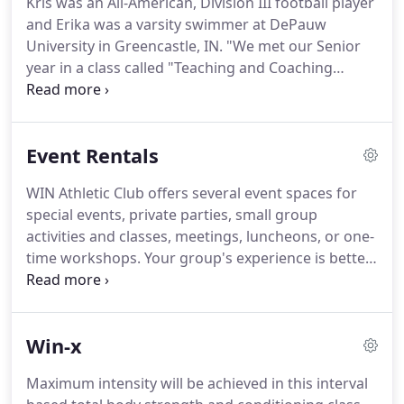
Kris was an All-American, Division III football player
goals.
No matter your skill level or experience,
and Erika was a varsity swimmer at DePauw
everyone is an athlete at WIN.
University in Greencastle, IN. "We met our Senior
year in a class called "Teaching and Coaching
Individual Sports."
Married for almost 30 years,
Kris and Erika have continued their love of fitness
and coaching.
Kris has coached football for 15
Event Rentals
years - the last 5 for the Evanston High School
Wildkits.
Erika has been a swim coach at the
WIN Athletic Club offers several event spaces for
McGaw YMCA and has competed in many
special events, private parties, small group
triathlons over the years.
Kris Gruner spent the
activities and classes, meetings, luncheons, or one-
first 25 years of his career in the commodity option
time workshops.
Your group's experience is better
trading business.
shared at WIN Athletic Club.
Pricing includes use of
up to 20 chairs, 6 X 6ft tables, WiFi, presentation
screen and sound system, access to fully appointed
Win-x
locker rooms, lounge area, front desk reception
staff, parking and cleaning fee.
If desired, your
Maximum intensity will be achieved in this interval
event will be included on the WIN Athletic Club