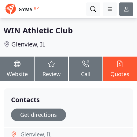
UP
GYMS
WIN Athletic Club
Glenview, IL
Website
Review
Call
Quotes
Contacts
Get directions
Glenview, IL